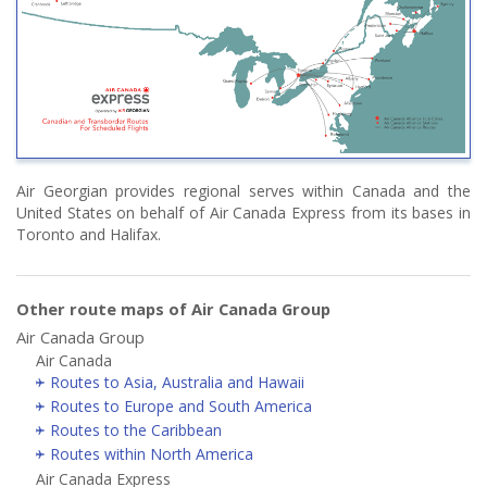
Air Georgian provides regional serves within Canada and the
United States on behalf of Air Canada Express from its bases in
Toronto and Halifax.
Other route maps of Air Canada Group
Air Canada Group
Air Canada
Routes to Asia, Australia and Hawaii
Routes to Europe and South America
Routes to the Caribbean
Routes within North America
Air Canada Express