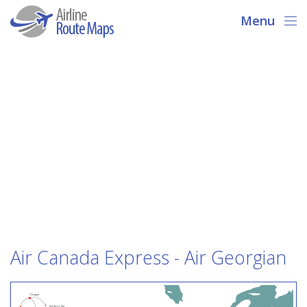
Menu
Air Canada Express - Air Georgian