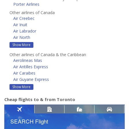
Porter Airlines
Other airlines of Canada
Air Creebec
Air Inuit
Air Labrador
Air North
Show More
Other airlines of Canada & the Caribbean
Aerolineas Mas
Air Antilles Express
Air Caraibes
Air Guyane Express
Show More
Cheap flights to & from Toronto