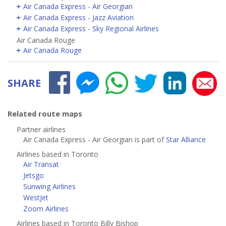
Air Canada Express - Air Georgian
Air Canada Express - Jazz Aviation
Air Canada Express - Sky Regional Airlines
Air Canada Rouge
Air Canada Rouge
SHARE
Related route maps
Partner airlines
Air Canada Express - Air Georgian is part of
Star Alliance
Airlines based in Toronto
Air Transat
Jetsgo
Sunwing Airlines
WestJet
Zoom Airlines
Airlines based in Toronto Billy Bishop