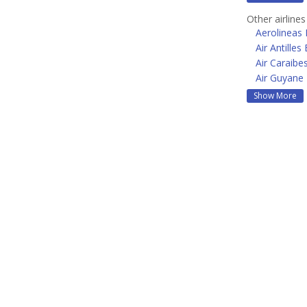
Other airline
Aerolineas
Air Antilles
Air Caraibe
Air Guyane
Show More