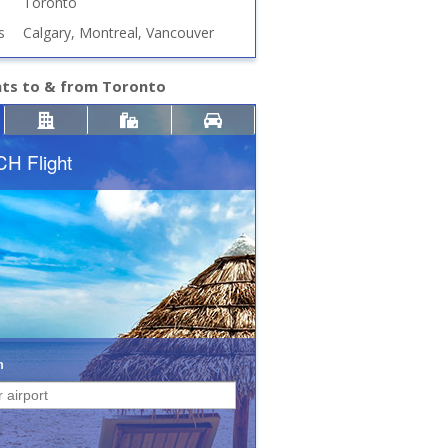
Toronto
s
Calgary, Montreal, Vancouver
hts to & from Toronto