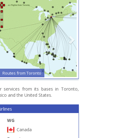
Routes from Toronto
r services from its bases in Toronto,
ico and the United States.
rlines
WG
Canada