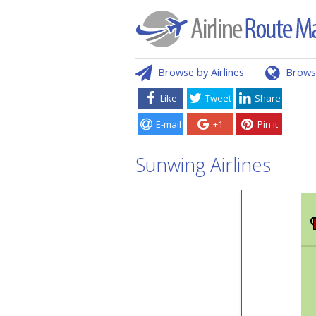
Browse by Airlines
Brows
Like
Tweet
Share
E-mail
+1
Pin it
Sunwing Airlines