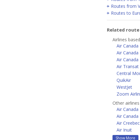
Routes from 
Routes to Eur
Related rout
Airlines based
Air Canada
Air Canada 
Air Canada 
Air Transat
Central Mou
QuikAir
WestJet
Zoom Airli
Other airline
Air Canada 
Air Canada
Air Creebec
Air Inuit
Show More