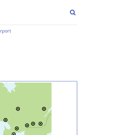
irport