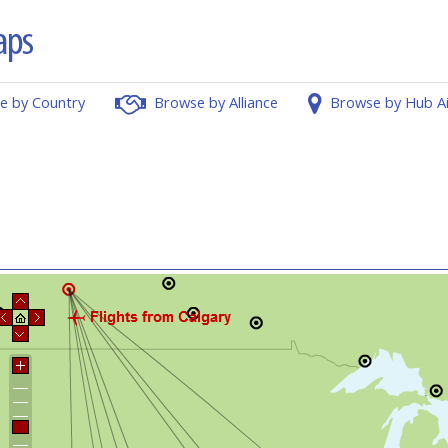
e by Country
Browse by Alliance
Browse by Hub A