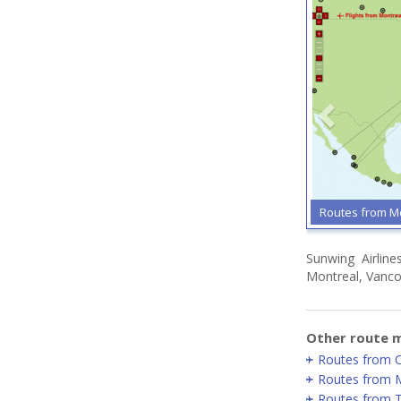
Routes from M
Sunwing Airline
Montreal, Vancou
Other route m
Routes from C
Routes from 
Routes from 