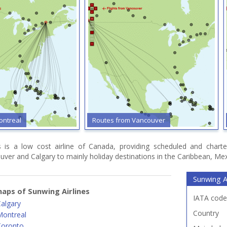
ontreal
Routes from Vancouver
s is a low cost airline of Canada, providing scheduled and charte
ver and Calgary to mainly holiday destinations in the Caribbean, Mex
Sunwing Ai
aps of Sunwing Airlines
IATA code
algary
Country
Montreal
Toronto