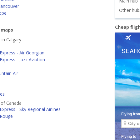
Main hub
Vancouver
Other hub
ope
Cheap flig
e maps
 in Calgary
Express - Air Georgian
Express - Jazz Aviation
ntain Air
nes
s of Canada
Express - Sky Regional Airlines
 Rouge