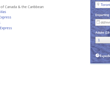
s of Canada & the Caribbean
 Mas
 Express
s
 Express