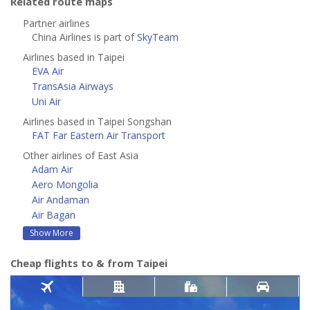
Related route maps
Partner airlines
China Airlines is part of
SkyTeam
Airlines based in Taipei
EVA Air
TransAsia Airways
Uni Air
Airlines based in Taipei Songshan
FAT Far Eastern Air Transport
Other airlines of East Asia
Adam Air
Aero Mongolia
Air Andaman
Air Bagan
Show More
Cheap flights to & from Taipei