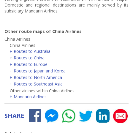
Domestic and regional destinations are mainly served by its
subsidiary Mandarin Airlines.
Other route maps of China Airlines
China Airlines
China Airlines
Routes to Australia
Routes to China
Routes to Europe
Routes to Japan and Korea
Routes to North America
Routes to Southeast Asia
Other airlines within China Airlines
Mandarin Airlines
SHARE