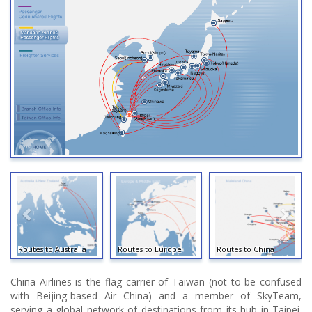
Routes to Australia
Routes to Europe
Routes to China
China Airlines is the flag carrier of Taiwan (not to be confused
with Beijing-based Air China) and a member of SkyTeam,
serving a global network of destinations from its hub in Taipei.