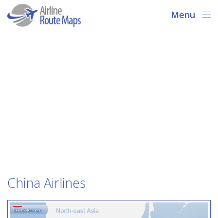
Menu
China Airlines