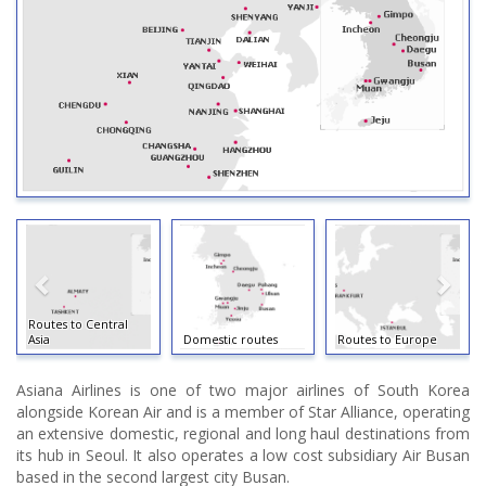
Routes to Central
Asia
Domestic routes
Routes to Europe
Asiana Airlines is one of two major airlines of South Korea
alongside Korean Air and is a member of Star Alliance, operating
an extensive domestic, regional and long haul destinations from
its hub in Seoul. It also operates a low cost subsidiary Air Busan
based in the second largest city Busan.