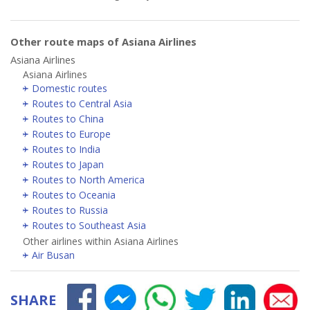
Other route maps of Asiana Airlines
Asiana Airlines
Asiana Airlines
Domestic routes
Routes to Central Asia
Routes to China
Routes to Europe
Routes to India
Routes to Japan
Routes to North America
Routes to Oceania
Routes to Russia
Routes to Southeast Asia
Other airlines within Asiana Airlines
Air Busan
SHARE