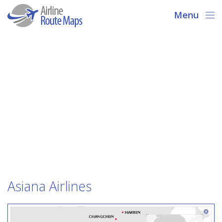
Menu
Asiana Airlines