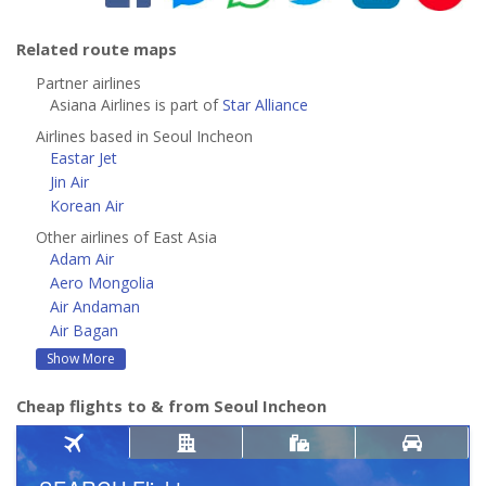
Related route maps
Partner airlines
Asiana Airlines is part of
Star Alliance
Airlines based in Seoul Incheon
Eastar Jet
Jin Air
Korean Air
Other airlines of East Asia
Adam Air
Aero Mongolia
Air Andaman
Air Bagan
Show More
Cheap flights to & from Seoul Incheon