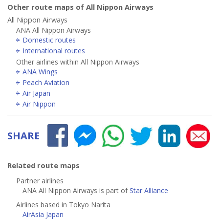
Other route maps of All Nippon Airways
All Nippon Airways
ANA All Nippon Airways
Domestic routes
International routes
Other airlines within All Nippon Airways
ANA Wings
Peach Aviation
Air Japan
Air Nippon
SHARE
Related route maps
Partner airlines
ANA All Nippon Airways is part of
Star Alliance
Airlines based in Tokyo Narita
AirAsia Japan