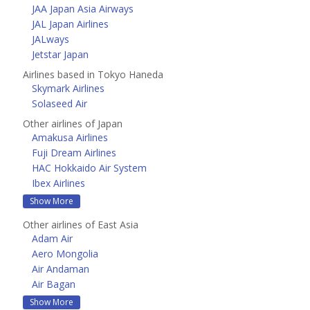
JAA Japan Asia Airways
JAL Japan Airlines
JALways
Jetstar Japan
Airlines based in Tokyo Haneda
Skymark Airlines
Solaseed Air
Other airlines of Japan
Amakusa Airlines
Fuji Dream Airlines
HAC Hokkaido Air System
Ibex Airlines
Show More
Other airlines of East Asia
Adam Air
Aero Mongolia
Air Andaman
Air Bagan
Show More