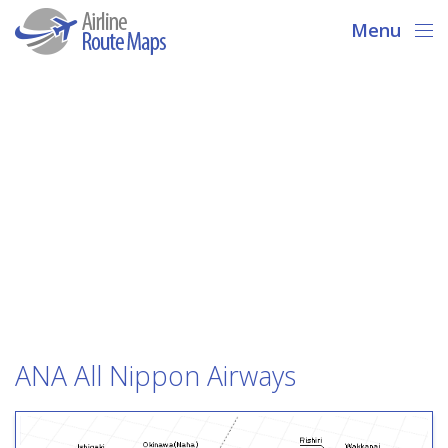
Menu
ANA All Nippon Airways