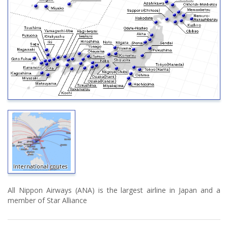
International routes
All Nippon Airways (ANA) is the largest airline in Japan and a
member of Star Alliance