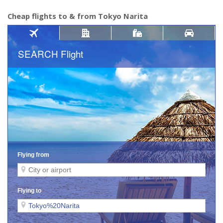
Cheap flights to & from Tokyo Narita