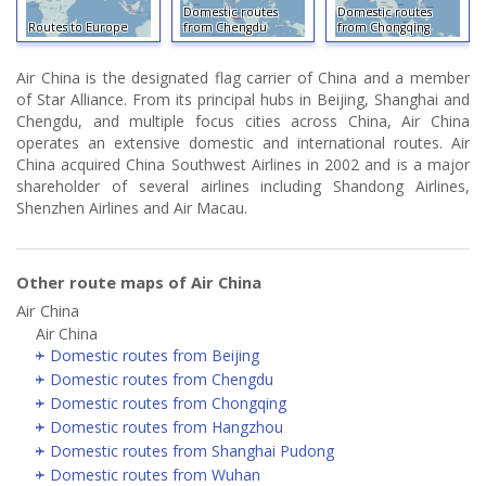
Domestic routes
Domestic routes
Routes to Europe
from Chengdu
from Chongqing
Air China is the designated flag carrier of China and a member
of Star Alliance. From its principal hubs in Beijing, Shanghai and
Chengdu, and multiple focus cities across China, Air China
operates an extensive domestic and international routes. Air
China acquired China Southwest Airlines in 2002 and is a major
shareholder of several airlines including Shandong Airlines,
Shenzhen Airlines and Air Macau.
Other route maps of Air China
Air China
Air China
Domestic routes from Beijing
Domestic routes from Chengdu
Domestic routes from Chongqing
Domestic routes from Hangzhou
Domestic routes from Shanghai Pudong
Domestic routes from Wuhan