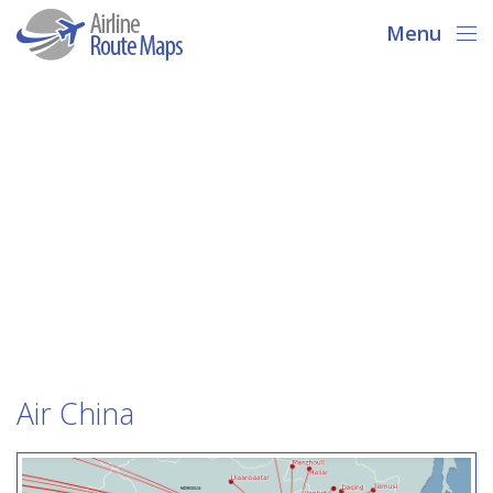
Menu
Air China