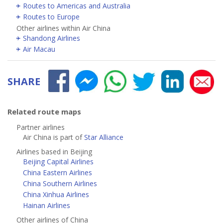
Routes to Americas and Australia
Routes to Europe
Other airlines within Air China
Shandong Airlines
Air Macau
SHARE
Related route maps
Partner airlines
Air China is part of
Star Alliance
Airlines based in Beijing
Beijing Capital Airlines
China Eastern Airlines
China Southern Airlines
China Xinhua Airlines
Hainan Airlines
Other airlines of China