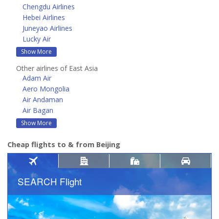
Chengdu Airlines
Hebei Airlines
Juneyao Airlines
Lucky Air
Show More
Other airlines of East Asia
Adam Air
Aero Mongolia
Air Andaman
Air Bagan
Show More
Cheap flights to & from Beijing