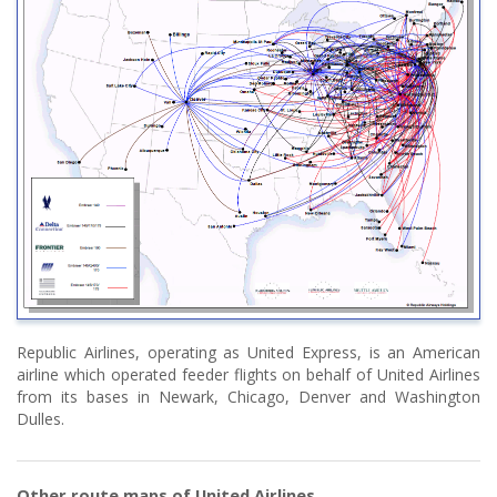
Republic Airlines, operating as United Express, is an American
airline which operated feeder flights on behalf of United Airlines
from its bases in Newark, Chicago, Denver and Washington
Dulles.
Other route maps of United Airlines