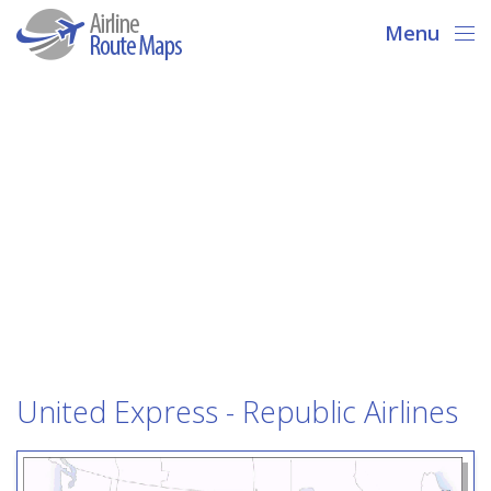
Menu
United Express - Republic Airlines