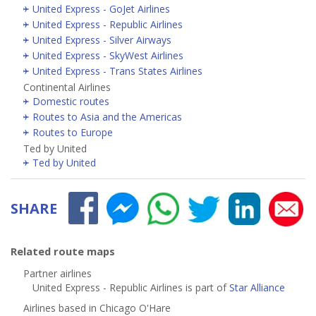
United Express - GoJet Airlines
United Express - Republic Airlines
United Express - Silver Airways
United Express - SkyWest Airlines
United Express - Trans States Airlines
Continental Airlines
Domestic routes
Routes to Asia and the Americas
Routes to Europe
Ted by United
Ted by United
SHARE
Related route maps
Partner airlines
United Express - Republic Airlines is part of
Star Alliance
Airlines based in Chicago O'Hare