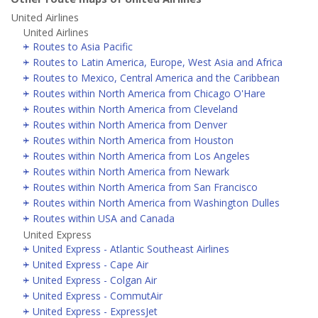
United Airlines
United Airlines
Routes to Asia Pacific
Routes to Latin America, Europe, West Asia and Africa
Routes to Mexico, Central America and the Caribbean
Routes within North America from Chicago O'Hare
Routes within North America from Cleveland
Routes within North America from Denver
Routes within North America from Houston
Routes within North America from Los Angeles
Routes within North America from Newark
Routes within North America from San Francisco
Routes within North America from Washington Dulles
Routes within USA and Canada
United Express
United Express - Atlantic Southeast Airlines
United Express - Cape Air
United Express - Colgan Air
United Express - CommutAir
United Express - ExpressJet