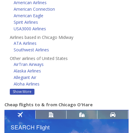
American Airlines
American Connection
American Eagle
Spirit Airlines
USA3000 Airlines
Airlines based in Chicago Midway
ATA Airlines
Southwest Airlines
Other airlines of United States
AirTran Airways
Alaska Airlines
Allegiant Air
Aloha Airlines
Show More
Cheap flights to & from Chicago O'Hare