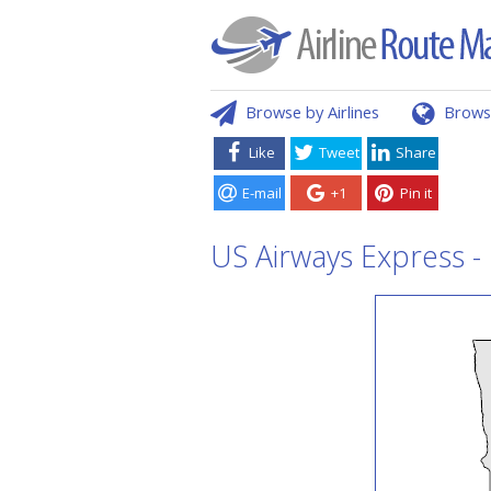
Browse by Airlines
Brows
Like
Tweet
Share
E-mail
+1
Pin it
US Airways Express - 