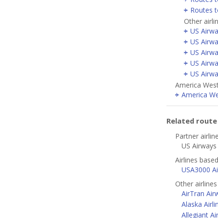
Routes 
Other airl
US Airwa
US Airwa
US Airwa
US Airwa
US Airwa
America West 
America Wes
Related rout
Partner airlin
US Airways 
Airlines based
USA3000 Air
Other airline
AirTran Air
Alaska Airli
Allegiant Ai