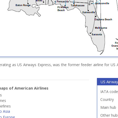
erating as US Airways Express, was the former feeder airline for US 
US Airway
aps of American Airlines
IATA code
es
Country
ines
irlines
Main hub
o Asia
Other hub
o Europe