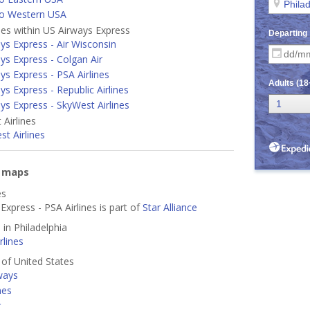
to Western USA
ines within US Airways Express
ys Express - Air Wisconsin
ys Express - Colgan Air
ys Express - PSA Airlines
ys Express - Republic Airlines
ys Express - SkyWest Airlines
Airlines
t Airlines
e maps
es
Express - PSA Airlines is part of
Star Alliance
 in Philadelphia
lines
s of United States
ways
nes
r