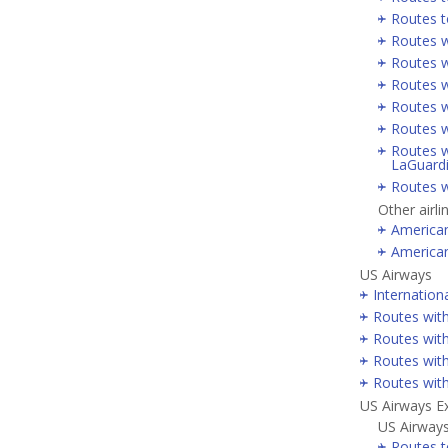
Routes t
Routes w
Routes w
Routes w
Routes w
Routes w
Routes w
LaGuard
Routes w
Other airli
America
America
US Airways
Internation
Routes wit
Routes with
Routes wit
Routes wit
US Airways E
US Airways
Routes t