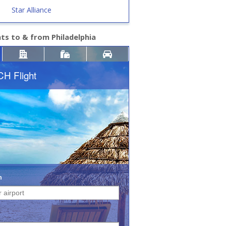
Star Alliance
hts to & from Philadelphia