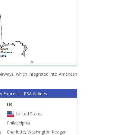
Airways, which integrated into American
s Express - PSA Airlines
US
United States
Philadelphia
s
Charlotte, Washington Reagan