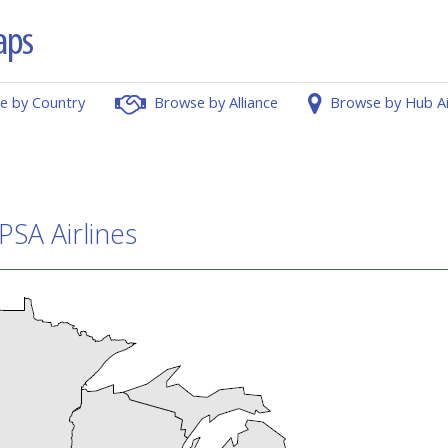
e by Country
Browse by Alliance
Browse by Hub A
PSA Airlines