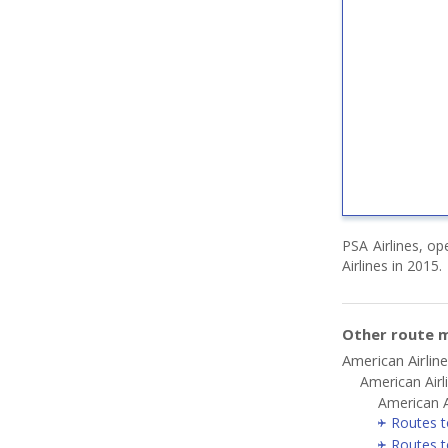
PSA Airlines, op
Airlines in 2015.
Other route m
American Airlin
American Airl
American A
Routes t
Routes t