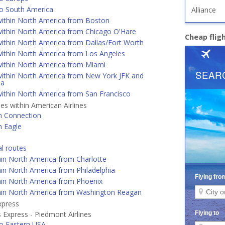
o South America
Alliance
ithin North America from Boston
ithin North America from Chicago O'Hare
Cheap flig
ithin North America from Dallas/Fort Worth
ithin North America from Los Angeles
ithin North America from Miami
ithin North America from New York JFK and
ia
ithin North America from San Francisco
nes within American Airlines
n Connection
n Eagle
al routes
hin North America from Charlotte
in North America from Philadelphia
hin North America from Phoenix
hin North America from Washington Reagan
xpress
 Express - Piedmont Airlines
o Eastern USA