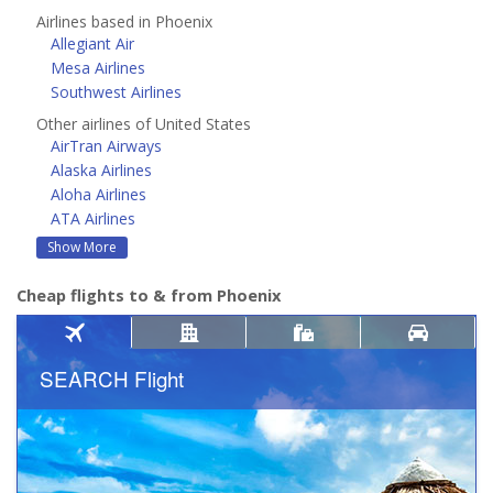
Airlines based in Phoenix
Allegiant Air
Mesa Airlines
Southwest Airlines
Other airlines of United States
AirTran Airways
Alaska Airlines
Aloha Airlines
ATA Airlines
Show More
Cheap flights to & from Phoenix