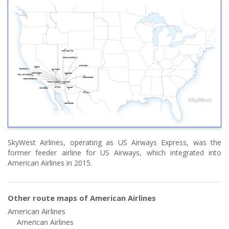
SkyWest Airlines, operating as US Airways Express, was the
former feeder airline for US Airways, which integrated into
American Airlines in 2015.
Other route maps of American Airlines
American Airlines
American Airlines