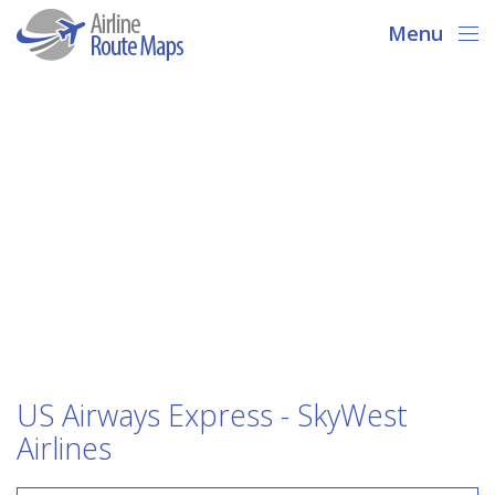
Menu
US Airways Express - SkyWest
Airlines