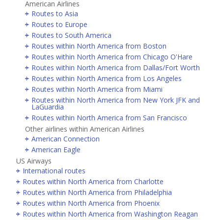
American Airlines
Routes to Asia
Routes to Europe
Routes to South America
Routes within North America from Boston
Routes within North America from Chicago O'Hare
Routes within North America from Dallas/Fort Worth
Routes within North America from Los Angeles
Routes within North America from Miami
Routes within North America from New York JFK and
LaGuardia
Routes within North America from San Francisco
Other airlines within American Airlines
American Connection
American Eagle
US Airways
International routes
Routes within North America from Charlotte
Routes within North America from Philadelphia
Routes within North America from Phoenix
Routes within North America from Washington Reagan