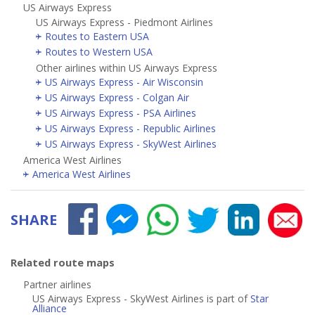
US Airways Express
US Airways Express - Piedmont Airlines
Routes to Eastern USA
Routes to Western USA
Other airlines within US Airways Express
US Airways Express - Air Wisconsin
US Airways Express - Colgan Air
US Airways Express - PSA Airlines
US Airways Express - Republic Airlines
US Airways Express - SkyWest Airlines
America West Airlines
America West Airlines
SHARE
Related route maps
Partner airlines
US Airways Express - SkyWest Airlines is part of
Star
Alliance