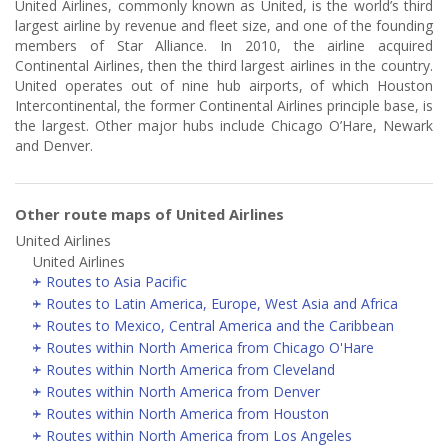
United Airlines, commonly known as United, is the world’s third
largest airline by revenue and fleet size, and one of the founding
members of Star Alliance. In 2010, the airline acquired
Continental Airlines, then the third largest airlines in the country.
United operates out of nine hub airports, of which Houston
Intercontinental, the former Continental Airlines principle base, is
the largest. Other major hubs include Chicago O’Hare, Newark
and Denver.
Other route maps of United Airlines
United Airlines
United Airlines
Routes to Asia Pacific
Routes to Latin America, Europe, West Asia and Africa
Routes to Mexico, Central America and the Caribbean
Routes within North America from Chicago O'Hare
Routes within North America from Cleveland
Routes within North America from Denver
Routes within North America from Houston
Routes within North America from Los Angeles