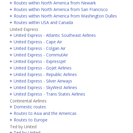
Routes within North America from Newark
Routes within North America from San Francisco
Routes within North America from Washington Dulles
Routes within USA and Canada
United Express
United Express - Atlantic Southeast Airlines
United Express - Cape Air
United Express - Colgan Air
United Express - CommutAir
United Express - ExpressJet
United Express - GoJet Airlines
United Express - Republic Airlines
United Express - Silver Airways
United Express - SkyWest Airlines
United Express - Trans States Airlines
Continental Airlines
Domestic routes
Routes to Asia and the Americas
Routes to Europe
Ted by United
Ted by United