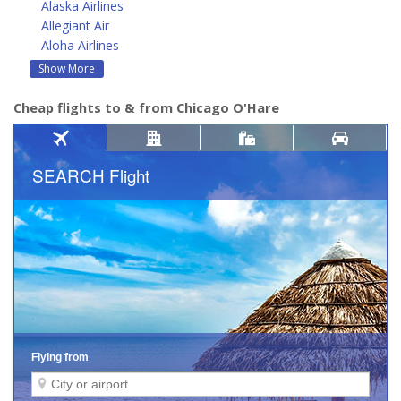
Alaska Airlines
Allegiant Air
Aloha Airlines
Show More
Cheap flights to & from Chicago O'Hare