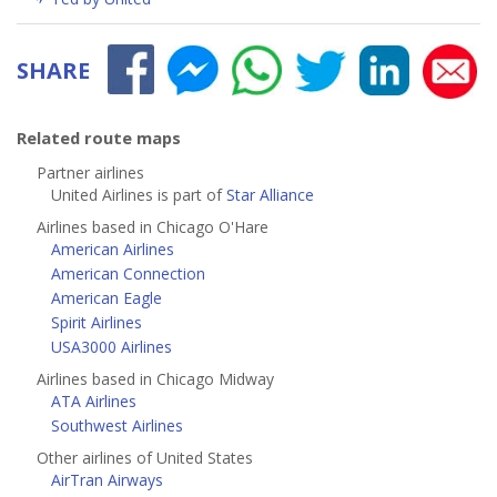
SHARE
Related route maps
Partner airlines
United Airlines is part of
Star Alliance
Airlines based in Chicago O'Hare
American Airlines
American Connection
American Eagle
Spirit Airlines
USA3000 Airlines
Airlines based in Chicago Midway
ATA Airlines
Southwest Airlines
Other airlines of United States
AirTran Airways