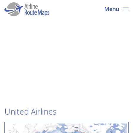
Menu
United Airlines