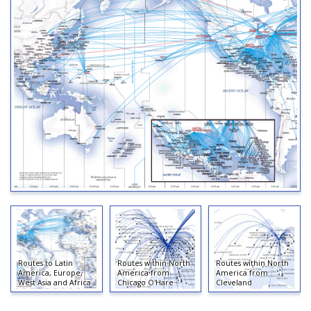
Routes to Latin
Routes within North
Routes within North
America, Europe,
America from
America from
West Asia and Africa
Chicago O'Hare
Cleveland