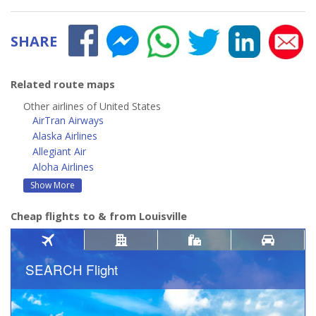
SHARE
Related route maps
Other airlines of United States
AirTran Airways
Alaska Airlines
Allegiant Air
Aloha Airlines
Show More
Cheap flights to & from Louisville