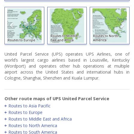
Routes to Middle
Routes to North
Routes to Europe
East and Africa
America
United Parcel Service (UPS) operates UPS Airlines, one of
world’s largest cargo airlines based in Louisville, Kentucky
(Wordport) and operates other hub operations at multiple
airport across the United States and international hubs in
Cologne, Shanghai, Shenzhen and Kuala Lumpur.
Other route maps of UPS United Parcel Service
Routes to Asia Pacific
Routes to Europe
Routes to Middle East and Africa
Routes to North America
Routes to South America