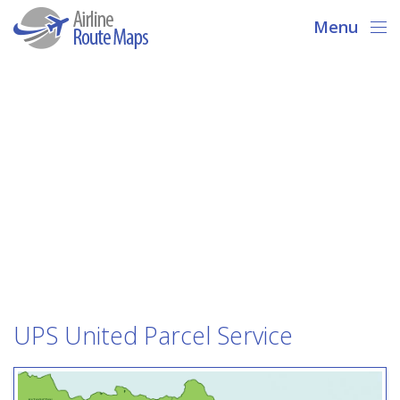
Menu
UPS United Parcel Service