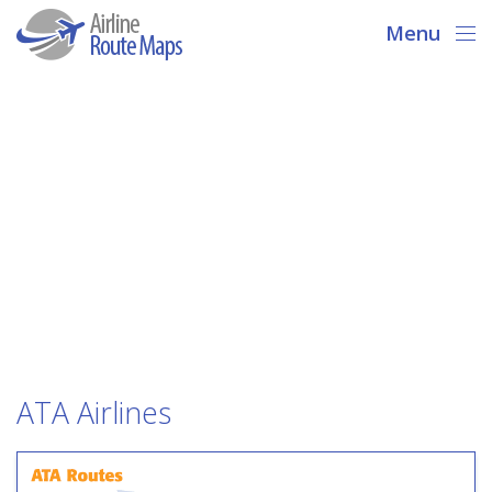
Menu
ATA Airlines