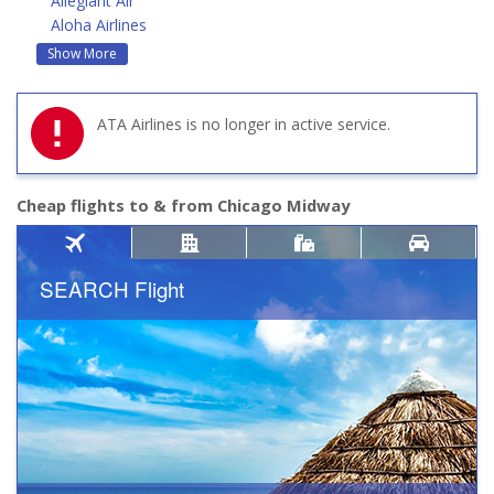
Allegiant Air
Aloha Airlines
Show More
ATA Airlines is no longer in active service.
Cheap flights to & from Chicago Midway