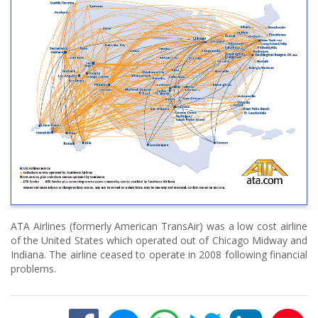
ATA Airlines (formerly American TransAir) was a low cost airline
of the United States which operated out of Chicago Midway and
Indiana. The airline ceased to operate in 2008 following financial
problems.