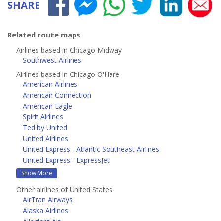
SHARE
Related route maps
Airlines based in Chicago Midway
Southwest Airlines
Airlines based in Chicago O'Hare
American Airlines
American Connection
American Eagle
Spirit Airlines
Ted by United
United Airlines
United Express - Atlantic Southeast Airlines
United Express - ExpressJet
Show More
Other airlines of United States
AirTran Airways
Alaska Airlines