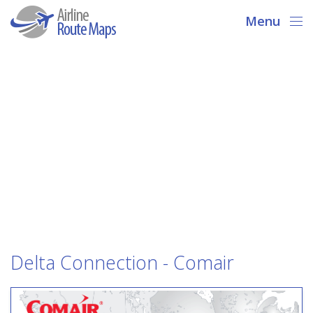
Menu
Delta Connection - Comair