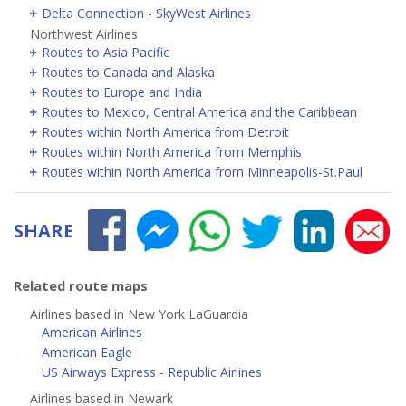
Delta Connection - SkyWest Airlines
Northwest Airlines
Routes to Asia Pacific
Routes to Canada and Alaska
Routes to Europe and India
Routes to Mexico, Central America and the Caribbean
Routes within North America from Detroit
Routes within North America from Memphis
Routes within North America from Minneapolis-St.Paul
SHARE
Related route maps
Airlines based in New York LaGuardia
American Airlines
American Eagle
US Airways Express - Republic Airlines
Airlines based in Newark