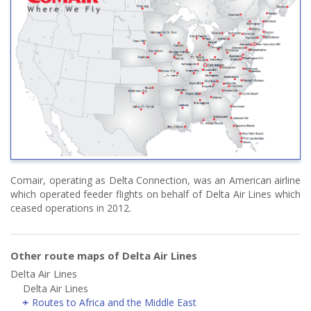
Comair, operating as Delta Connection, was an American airline
which operated feeder flights on behalf of Delta Air Lines which
ceased operations in 2012.
Other route maps of Delta Air Lines
Delta Air Lines
Delta Air Lines
Routes to Africa and the Middle East