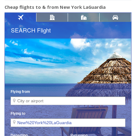
Cheap flights to & from New York LaGuardia