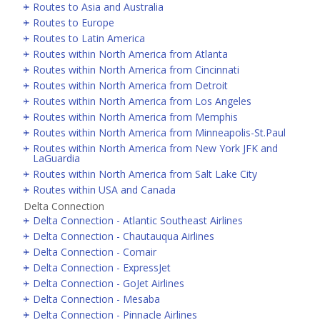
Routes to Asia and Australia
Routes to Europe
Routes to Latin America
Routes within North America from Atlanta
Routes within North America from Cincinnati
Routes within North America from Detroit
Routes within North America from Los Angeles
Routes within North America from Memphis
Routes within North America from Minneapolis-St.Paul
Routes within North America from New York JFK and
LaGuardia
Routes within North America from Salt Lake City
Routes within USA and Canada
Delta Connection
Delta Connection - Atlantic Southeast Airlines
Delta Connection - Chautauqua Airlines
Delta Connection - Comair
Delta Connection - ExpressJet
Delta Connection - GoJet Airlines
Delta Connection - Mesaba
Delta Connection - Pinnacle Airlines