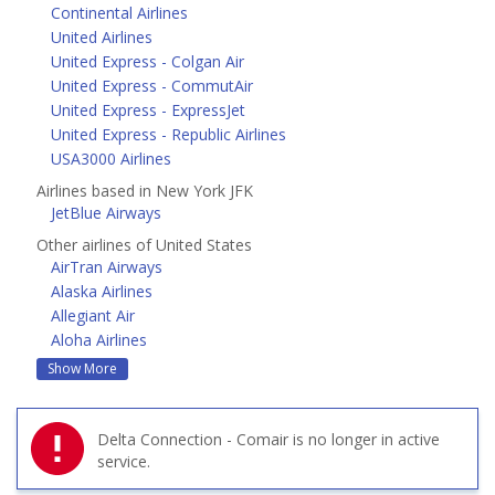
Continental Airlines
United Airlines
United Express - Colgan Air
United Express - CommutAir
United Express - ExpressJet
United Express - Republic Airlines
USA3000 Airlines
Airlines based in New York JFK
JetBlue Airways
Other airlines of United States
AirTran Airways
Alaska Airlines
Allegiant Air
Aloha Airlines
Show More
Delta Connection - Comair is no longer in active
service.