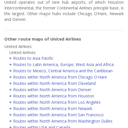
United operates out of nine hub airports, of which Houston
Intercontinental, the former Continental Airlines principle base, is
the largest. Other major hubs include Chicago O’Hare, Newark
and Denver.
Other route maps of United Airlines
United Airlines
United Airlines
Routes to Asia Pacific
Routes to Latin America, Europe, West Asia and Africa
Routes to Mexico, Central America and the Caribbean
Routes within North America from Chicago O'Hare
Routes within North America from Cleveland
Routes within North America from Denver
Routes within North America from Houston
Routes within North America from Los Angeles
Routes within North America from Newark
Routes within North America from San Francisco
Routes within North America from Washington Dulles
Routes within USA and Canada