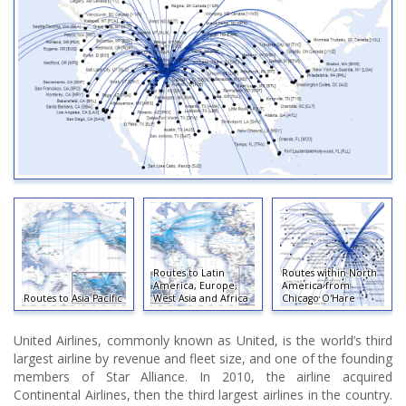
Routes to Latin
Routes within North
America, Europe,
America from
Routes to Asia Pacific
West Asia and Africa
Chicago O'Hare
United Airlines, commonly known as United, is the world’s third
largest airline by revenue and fleet size, and one of the founding
members of Star Alliance. In 2010, the airline acquired
Continental Airlines, then the third largest airlines in the country.