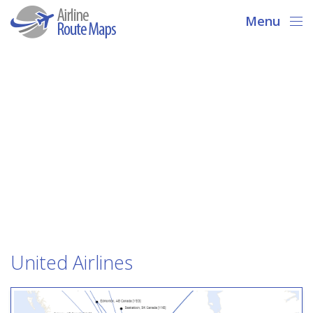
Menu
United Airlines