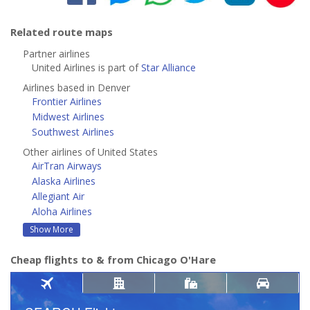
Related route maps
Partner airlines
United Airlines is part of
Star Alliance
Airlines based in Denver
Frontier Airlines
Midwest Airlines
Southwest Airlines
Other airlines of United States
AirTran Airways
Alaska Airlines
Allegiant Air
Aloha Airlines
Show More
Cheap flights to & from Chicago O'Hare