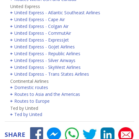
United Express
United Express - Atlantic Southeast Airlines
United Express - Cape Air
United Express - Colgan Air
United Express - CommutAir
United Express - ExpressJet
United Express - GoJet Airlines
United Express - Republic Airlines
United Express - Silver Airways
United Express - SkyWest Airlines
United Express - Trans States Airlines
Continental Airlines
Domestic routes
Routes to Asia and the Americas
Routes to Europe
Ted by United
Ted by United
SHARE