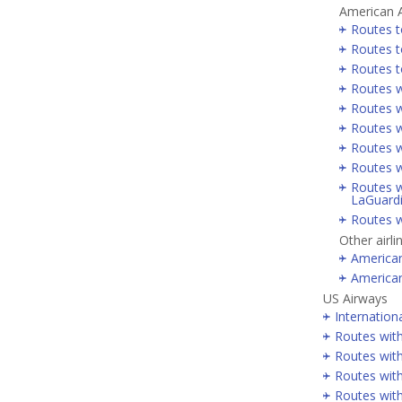
American A
Routes t
Routes t
Routes t
Routes w
Routes w
Routes w
Routes w
Routes w
Routes w
LaGuard
Routes w
Other airli
America
America
US Airways
Internation
Routes wit
Routes with
Routes wit
Routes wit