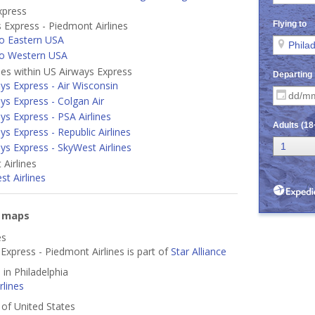
xpress
 Express - Piedmont Airlines
o Eastern USA
to Western USA
ines within US Airways Express
ys Express - Air Wisconsin
ys Express - Colgan Air
ys Express - PSA Airlines
ys Express - Republic Airlines
ys Express - SkyWest Airlines
Airlines
t Airlines
e maps
es
Express - Piedmont Airlines is part of
Star Alliance
 in Philadelphia
lines
s of United States