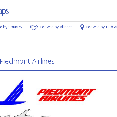
e by Country
Browse by Alliance
Browse by Hub A
 Piedmont Airlines