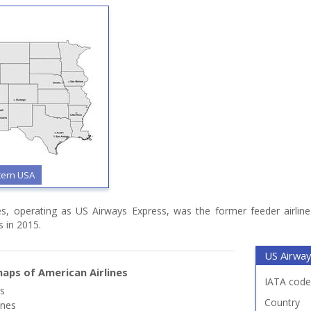
tern USA
es, operating as US Airways Express, was the former feeder airline
s in 2015.
US Airway
aps of American Airlines
IATA code
es
Country
ines