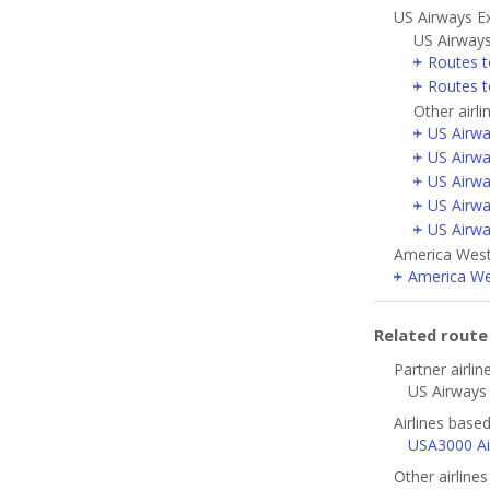
US Airways E
US Airways
Routes t
Routes 
Other airl
US Airwa
US Airwa
US Airwa
US Airwa
US Airwa
America West 
America Wes
Related rout
Partner airlin
US Airways 
Airlines based
USA3000 Air
Other airline