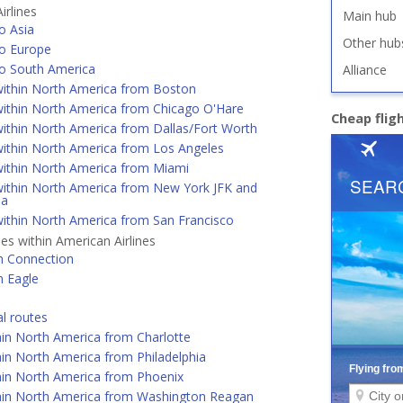
irlines
Main hub
o Asia
Other hub
o Europe
o South America
Alliance
ithin North America from Boston
ithin North America from Chicago O'Hare
Cheap flig
ithin North America from Dallas/Fort Worth
ithin North America from Los Angeles
ithin North America from Miami
ithin North America from New York JFK and
ia
ithin North America from San Francisco
nes within American Airlines
n Connection
n Eagle
al routes
hin North America from Charlotte
in North America from Philadelphia
hin North America from Phoenix
hin North America from Washington Reagan