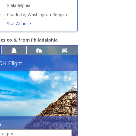
Philadelphia
s
Charlotte, Washington Reagan
Star Alliance
hts to & from Philadelphia