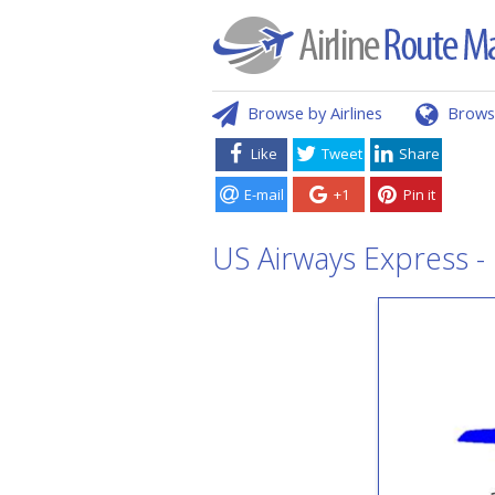
Browse by Airlines
Brows
Like
Tweet
Share
E-mail
+1
Pin it
US Airways Express -