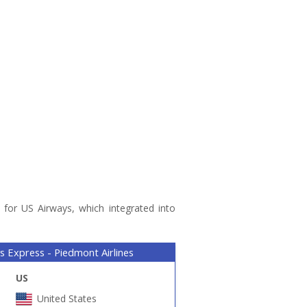
 for US Airways, which integrated into
s Express - Piedmont Airlines
US
United States