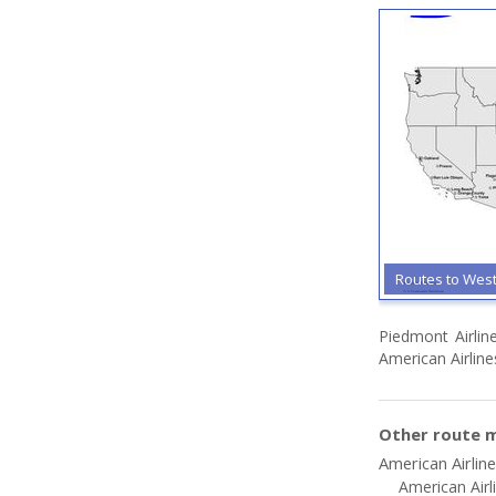
Routes to Wes
Piedmont Airlin
American Airline
Other route m
American Airlin
American Airl