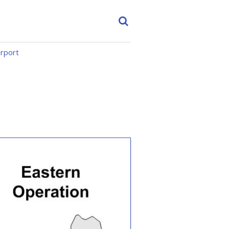
irport