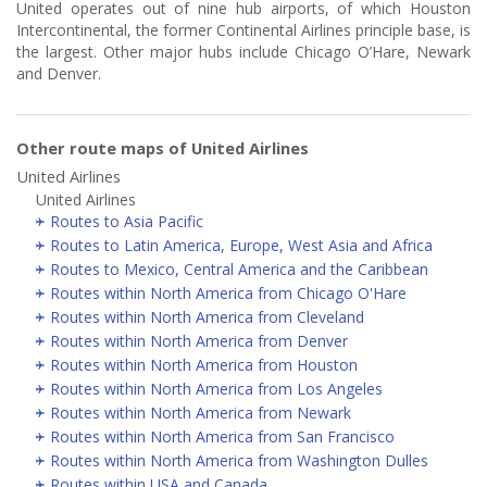
United operates out of nine hub airports, of which Houston
Intercontinental, the former Continental Airlines principle base, is
the largest. Other major hubs include Chicago O’Hare, Newark
and Denver.
Other route maps of United Airlines
United Airlines
United Airlines
Routes to Asia Pacific
Routes to Latin America, Europe, West Asia and Africa
Routes to Mexico, Central America and the Caribbean
Routes within North America from Chicago O'Hare
Routes within North America from Cleveland
Routes within North America from Denver
Routes within North America from Houston
Routes within North America from Los Angeles
Routes within North America from Newark
Routes within North America from San Francisco
Routes within North America from Washington Dulles
Routes within USA and Canada