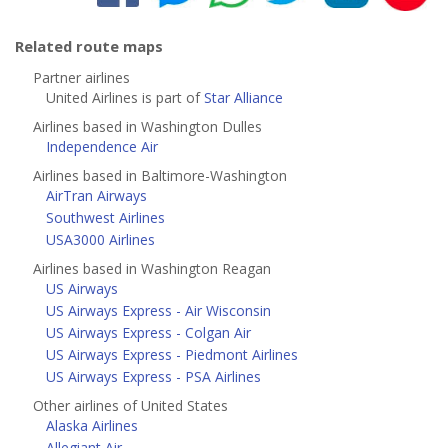
Related route maps
Partner airlines
United Airlines is part of
Star Alliance
Airlines based in Washington Dulles
Independence Air
Airlines based in Baltimore-Washington
AirTran Airways
Southwest Airlines
USA3000 Airlines
Airlines based in Washington Reagan
US Airways
US Airways Express - Air Wisconsin
US Airways Express - Colgan Air
US Airways Express - Piedmont Airlines
US Airways Express - PSA Airlines
Other airlines of United States
Alaska Airlines
Allegiant Air