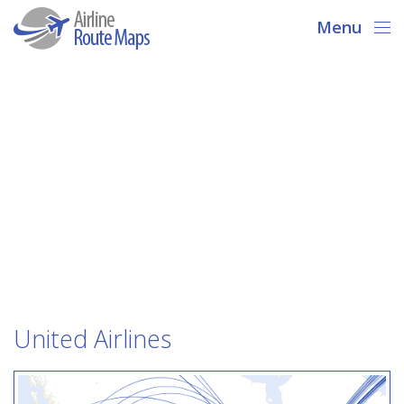
Menu
United Airlines