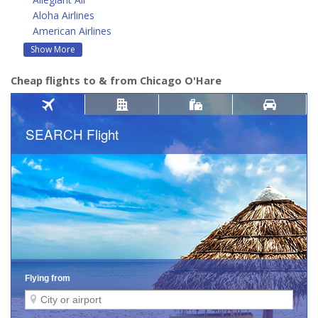
Aloha Airlines
American Airlines
Show More
Cheap flights to & from Chicago O'Hare