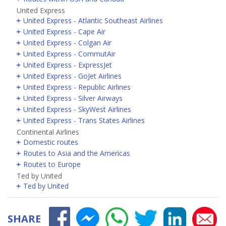
United Express
United Express - Atlantic Southeast Airlines
United Express - Cape Air
United Express - Colgan Air
United Express - CommutAir
United Express - ExpressJet
United Express - GoJet Airlines
United Express - Republic Airlines
United Express - Silver Airways
United Express - SkyWest Airlines
United Express - Trans States Airlines
Continental Airlines
Domestic routes
Routes to Asia and the Americas
Routes to Europe
Ted by United
Ted by United
SHARE