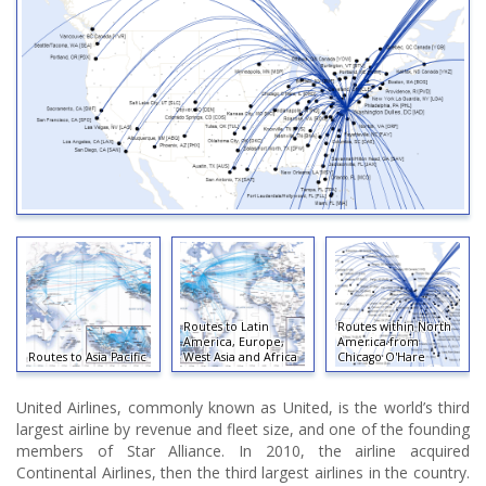
Routes to Latin
Routes within North
America, Europe,
America from
Routes to Asia Pacific
West Asia and Africa
Chicago O'Hare
United Airlines, commonly known as United, is the world’s third
largest airline by revenue and fleet size, and one of the founding
members of Star Alliance. In 2010, the airline acquired
Continental Airlines, then the third largest airlines in the country.