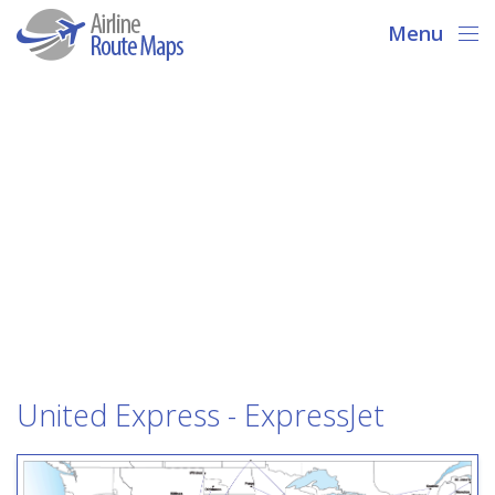
Menu
United Express - ExpressJet