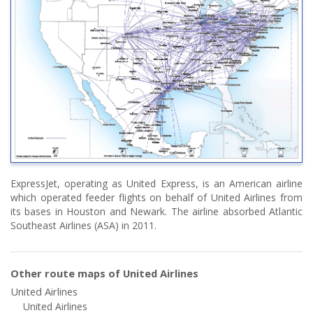
ExpressJet, operating as United Express, is an American airline
which operated feeder flights on behalf of United Airlines from
its bases in Houston and Newark. The airline absorbed Atlantic
Southeast Airlines (ASA) in 2011.
Other route maps of United Airlines
United Airlines
United Airlines