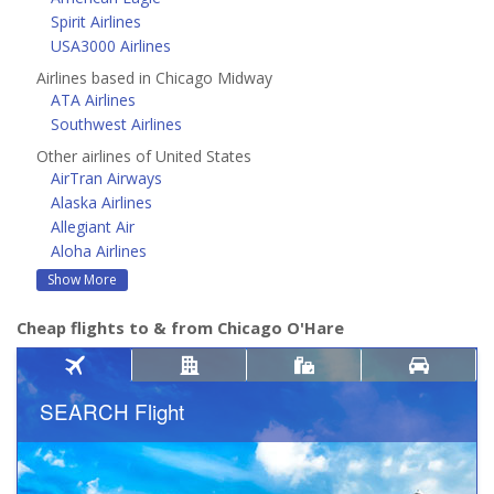
Spirit Airlines
USA3000 Airlines
Airlines based in Chicago Midway
ATA Airlines
Southwest Airlines
Other airlines of United States
AirTran Airways
Alaska Airlines
Allegiant Air
Aloha Airlines
Show More
Cheap flights to & from Chicago O'Hare