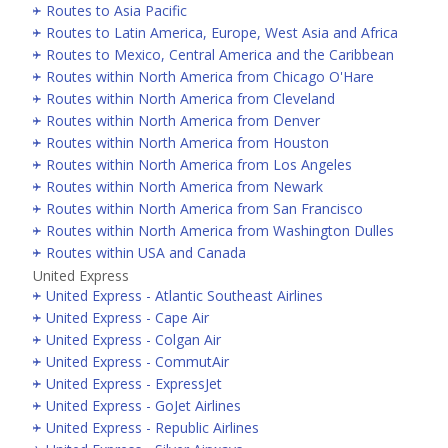
Routes to Asia Pacific
Routes to Latin America, Europe, West Asia and Africa
Routes to Mexico, Central America and the Caribbean
Routes within North America from Chicago O'Hare
Routes within North America from Cleveland
Routes within North America from Denver
Routes within North America from Houston
Routes within North America from Los Angeles
Routes within North America from Newark
Routes within North America from San Francisco
Routes within North America from Washington Dulles
Routes within USA and Canada
United Express
United Express - Atlantic Southeast Airlines
United Express - Cape Air
United Express - Colgan Air
United Express - CommutAir
United Express - ExpressJet
United Express - GoJet Airlines
United Express - Republic Airlines