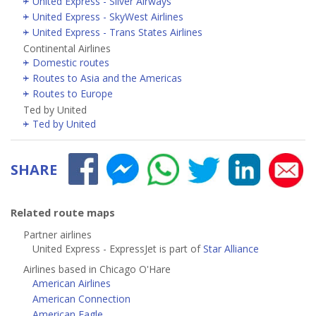
United Express - Silver Airways
United Express - SkyWest Airlines
United Express - Trans States Airlines
Continental Airlines
Domestic routes
Routes to Asia and the Americas
Routes to Europe
Ted by United
Ted by United
SHARE
Related route maps
Partner airlines
United Express - ExpressJet is part of
Star Alliance
Airlines based in Chicago O'Hare
American Airlines
American Connection
American Eagle