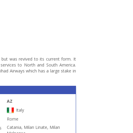
9 but was revived to its current form. It
 services to North and South America.
had Airways which has a large stake in
AZ
Italy
Rome
Catania, Milan Linate, Milan
s