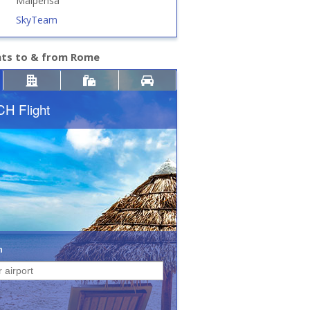
Malpensa
SkyTeam
hts to & from Rome