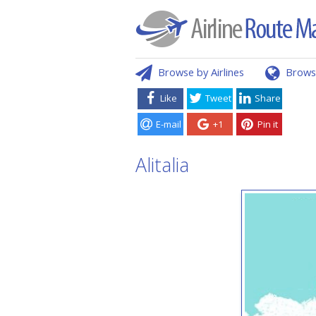
Browse by Airlines
Brows
Like
Tweet
Share
E-mail
+1
Pin it
Alitalia