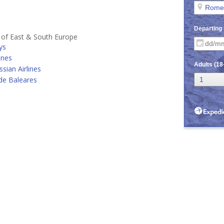
s of East & South Europe
ys
ines
ssian Airlines
de Baleares