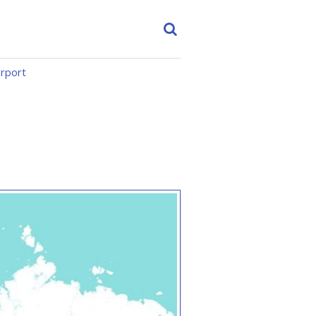
irport