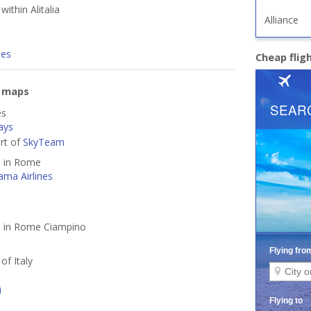
within Alitalia
Alliance
nes
Cheap flig
e maps
es
ays
art of
SkyTeam
d in Rome
ama Airlines
ed in Rome Ciampino
 of Italy
i