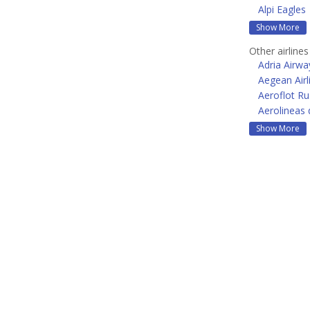
Alpi Eagles
Show More
Other airline
Adria Airwa
Aegean Airl
Aeroflot Ru
Aerolineas 
Show More