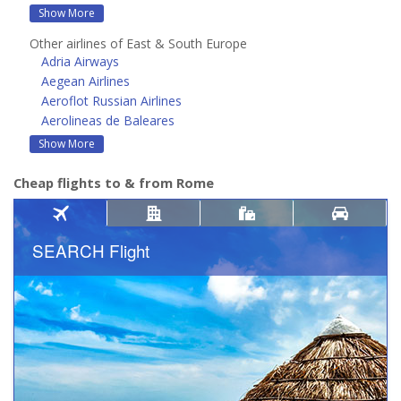
Show More
Other airlines of East & South Europe
Adria Airways
Aegean Airlines
Aeroflot Russian Airlines
Aerolineas de Baleares
Show More
Cheap flights to & from Rome