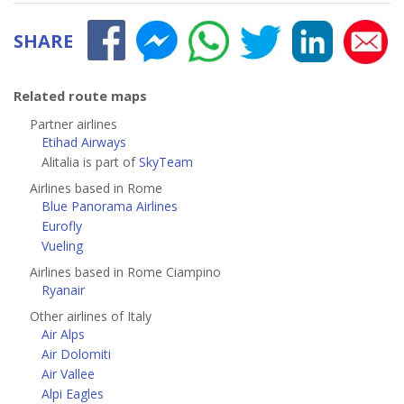
SHARE
Related route maps
Partner airlines
Etihad Airways
Alitalia is part of
SkyTeam
Airlines based in Rome
Blue Panorama Airlines
Eurofly
Vueling
Airlines based in Rome Ciampino
Ryanair
Other airlines of Italy
Air Alps
Air Dolomiti
Air Vallee
Alpi Eagles