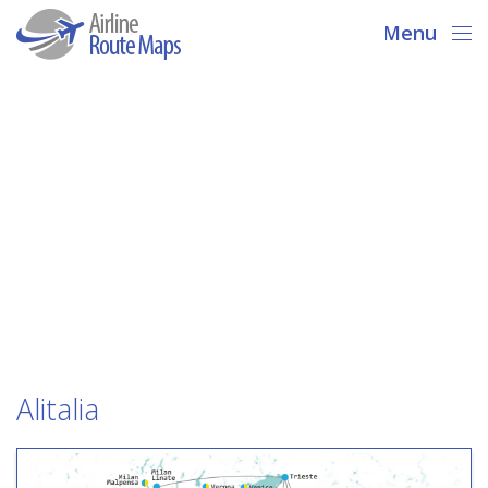
Menu
Alitalia