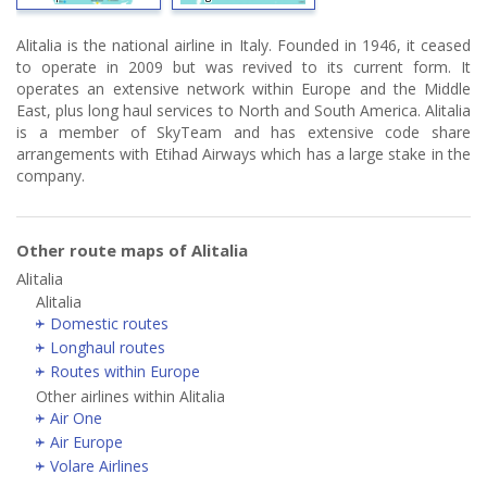
Alitalia is the national airline in Italy. Founded in 1946, it ceased
to operate in 2009 but was revived to its current form. It
operates an extensive network within Europe and the Middle
East, plus long haul services to North and South America. Alitalia
is a member of SkyTeam and has extensive code share
arrangements with Etihad Airways which has a large stake in the
company.
Other route maps of Alitalia
Alitalia
Alitalia
Domestic routes
Longhaul routes
Routes within Europe
Other airlines within Alitalia
Air One
Air Europe
Volare Airlines