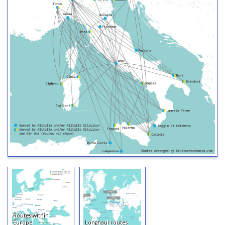
Routes within
Europe
Longhaul routes