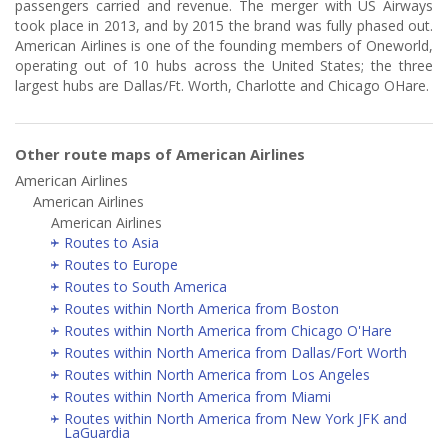
passengers carried and revenue. The merger with US Airways
took place in 2013, and by 2015 the brand was fully phased out.
American Airlines is one of the founding members of Oneworld,
operating out of 10 hubs across the United States; the three
largest hubs are Dallas/Ft. Worth, Charlotte and Chicago OHare.
Other route maps of American Airlines
American Airlines
American Airlines
American Airlines
Routes to Asia
Routes to Europe
Routes to South America
Routes within North America from Boston
Routes within North America from Chicago O'Hare
Routes within North America from Dallas/Fort Worth
Routes within North America from Los Angeles
Routes within North America from Miami
Routes within North America from New York JFK and
LaGuardia