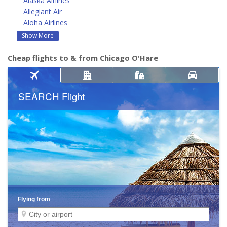
Alaska Airlines
Allegiant Air
Aloha Airlines
Show More
Cheap flights to & from Chicago O'Hare