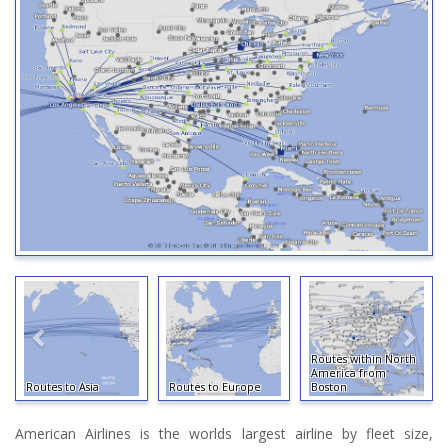
Routes within North
America from
Routes to Asia
Routes to Europe
Boston
American Airlines is the worlds largest airline by fleet size,