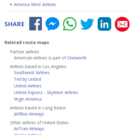
America West Airlines
SHARE
Related route maps
Partner airlines
American Airlines is part of
Oneworld
Airlines based in Los Angeles
Southwest Airlines
Ted by United
United Airlines
United Express - SkyWest Airlines
Virgin America
Airlines based in Long Beach
JetBlue Airways
Other airlines of United States
AirTran Airways