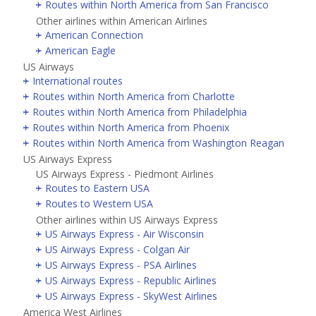
Routes within North America from San Francisco
Other airlines within American Airlines
American Connection
American Eagle
US Airways
International routes
Routes within North America from Charlotte
Routes within North America from Philadelphia
Routes within North America from Phoenix
Routes within North America from Washington Reagan
US Airways Express
US Airways Express - Piedmont Airlines
Routes to Eastern USA
Routes to Western USA
Other airlines within US Airways Express
US Airways Express - Air Wisconsin
US Airways Express - Colgan Air
US Airways Express - PSA Airlines
US Airways Express - Republic Airlines
US Airways Express - SkyWest Airlines
America West Airlines