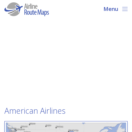
Menu
American Airlines