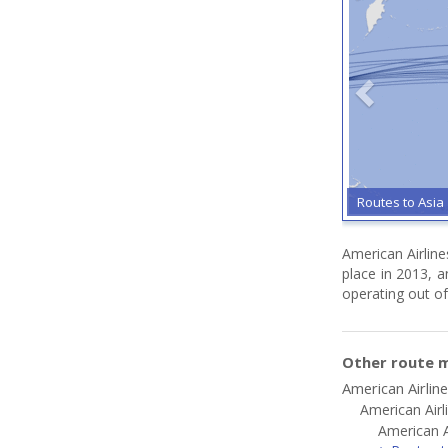
Routes to Asia
American Airline
place in 2013, 
operating out of
Other route m
American Airlin
American Airl
American A