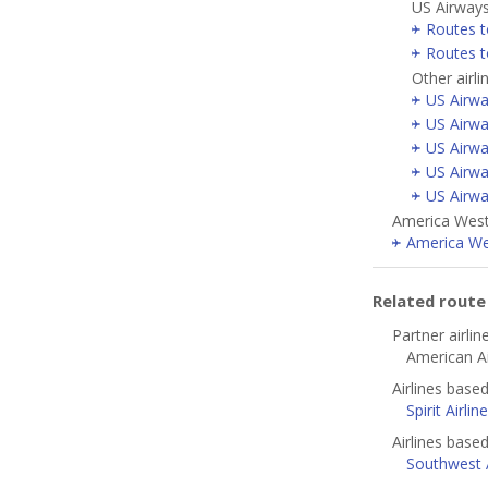
US Airways
Routes t
Routes 
Other airl
US Airwa
US Airwa
US Airwa
US Airwa
US Airwa
America West 
America Wes
Related rout
Partner airlin
American Ai
Airlines base
Spirit Airlin
Airlines based
Southwest A