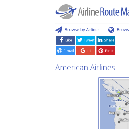
Browse by Airlines
Brows
Like
Tweet
Share
E-mail
+1
Pin it
American Airlines