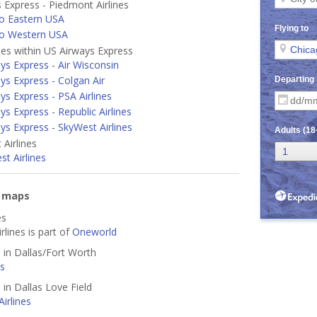
 Express - Piedmont Airlines
o Eastern USA
to Western USA
ines within US Airways Express
ys Express - Air Wisconsin
ys Express - Colgan Air
ys Express - PSA Airlines
ys Express - Republic Airlines
ys Express - SkyWest Airlines
Airlines
t Airlines
e maps
es
rlines is part of
Oneworld
d in Dallas/Fort Worth
es
 in Dallas Love Field
irlines