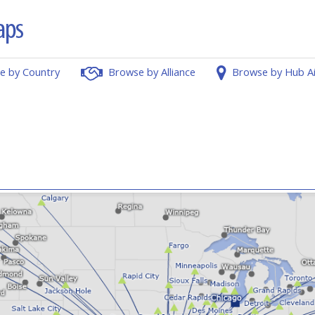
e by Country
Browse by Alliance
Browse by Hub A