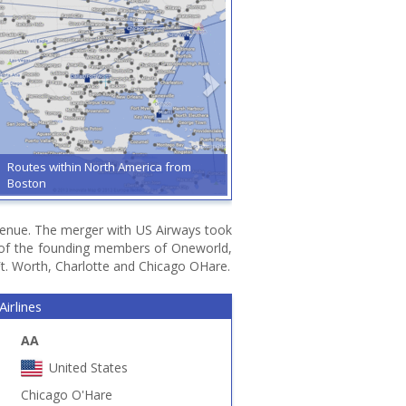
Routes within North America from
Boston
 revenue. The merger with US Airways took
e of the founding members of Oneworld,
Ft. Worth, Charlotte and Chicago OHare.
irlines
AA
United States
Chicago O'Hare