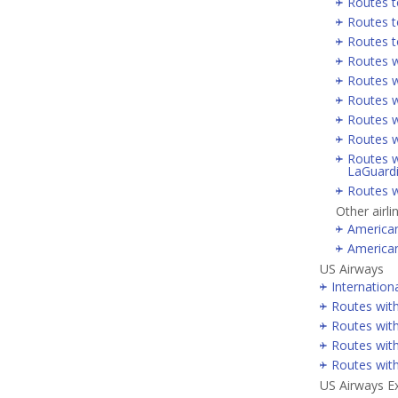
Routes t
Routes t
Routes t
Routes w
Routes w
Routes w
Routes w
Routes w
Routes w
LaGuard
Routes w
Other airli
America
America
US Airways
Internation
Routes wit
Routes with
Routes wit
Routes wit
US Airways E