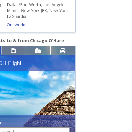
Dallas/Fort Worth, Los Angeles,
s
Miami, New York JFK, New York
LaGuardia
Oneworld
hts to & from Chicago O'Hare