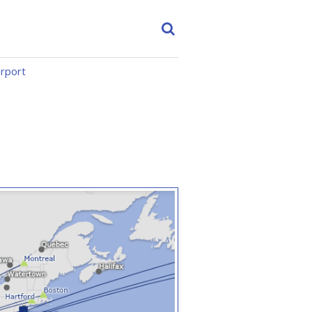
irport