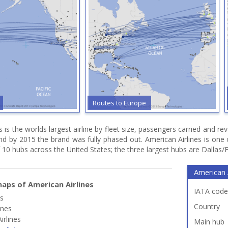
Routes to Europe
s is the worlds largest airline by fleet size, passengers carried and
and by 2015 the brand was fully phased out. American Airlines is on
 10 hubs across the United States; the three largest hubs are Dallas/
American A
aps of American Airlines
IATA code
es
Country
ines
irlines
Main hub