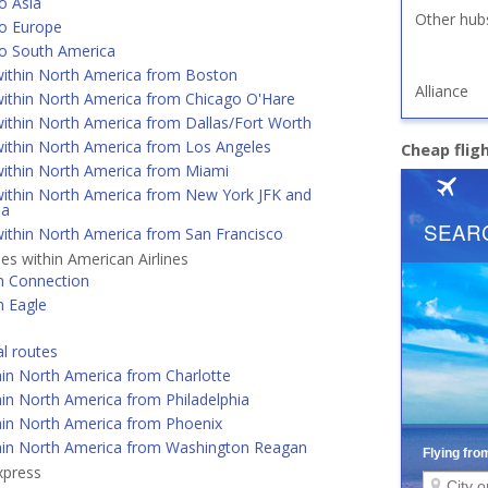
o Asia
Other hub
o Europe
o South America
ithin North America from Boston
Alliance
ithin North America from Chicago O'Hare
ithin North America from Dallas/Fort Worth
ithin North America from Los Angeles
Cheap flig
ithin North America from Miami
ithin North America from New York JFK and
ia
ithin North America from San Francisco
nes within American Airlines
n Connection
n Eagle
al routes
hin North America from Charlotte
in North America from Philadelphia
hin North America from Phoenix
hin North America from Washington Reagan
xpress