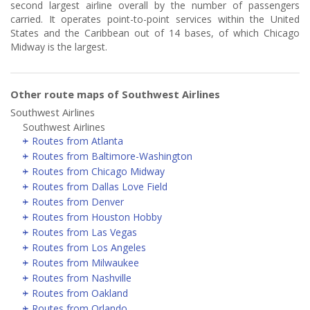
second largest airline overall by the number of passengers
carried. It operates point-to-point services within the United
States and the Caribbean out of 14 bases, of which Chicago
Midway is the largest.
Other route maps of Southwest Airlines
Southwest Airlines
Southwest Airlines
Routes from Atlanta
Routes from Baltimore-Washington
Routes from Chicago Midway
Routes from Dallas Love Field
Routes from Denver
Routes from Houston Hobby
Routes from Las Vegas
Routes from Los Angeles
Routes from Milwaukee
Routes from Nashville
Routes from Oakland
Routes from Orlando