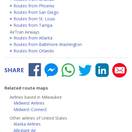
Routes from Phoenix
Routes from San Diego
Routes from St. Louis
Routes from Tampa
AirTran Airways
Routes from Atlanta
Routes from Baltimore-Washington
Routes from Orlando
SHARE
Related route maps
Airlines based in Milwaukee
Midwest Airlines
Midwest Connect
Other airlines of United States
Alaska Airlines
Allegiant Air