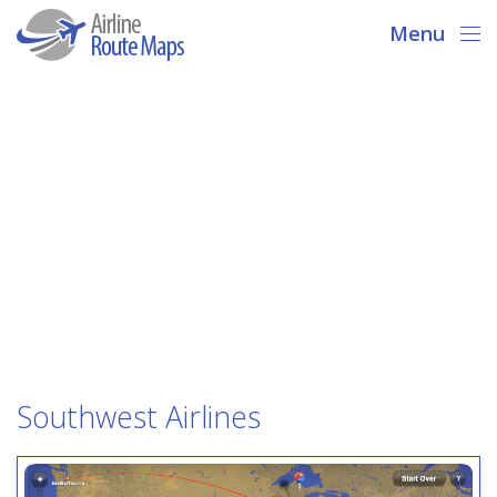
Menu
Southwest Airlines