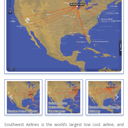
Routes from
Baltimore-
Routes from Chicago
Routes from Atlanta
Washington
Midway
Southwest Airlines is the world’s largest low cost airline, and