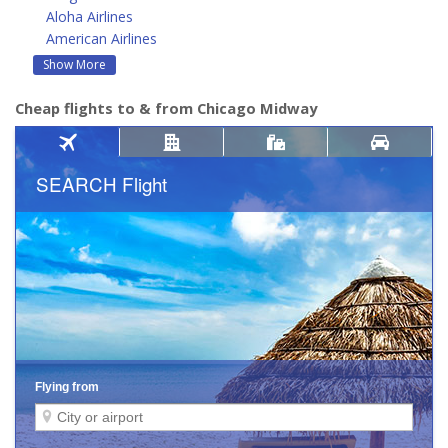
Aloha Airlines
American Airlines
Show More
Cheap flights to & from Chicago Midway