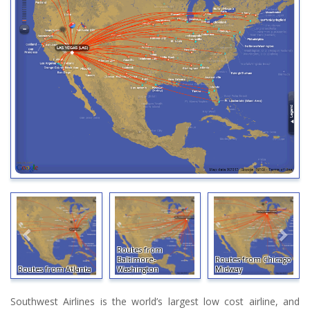
Routes from
Baltimore-
Routes from Chicago
Routes from Atlanta
Washington
Midway
Southwest Airlines is the world’s largest low cost airline, and