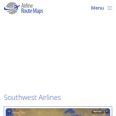
Menu
Southwest Airlines