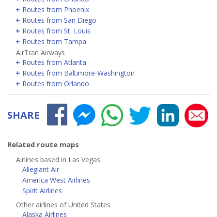
Routes from Phoenix
Routes from San Diego
Routes from St. Louis
Routes from Tampa
AirTran Airways
Routes from Atlanta
Routes from Baltimore-Washington
Routes from Orlando
SHARE
Related route maps
Airlines based in Las Vegas
Allegiant Air
America West Airlines
Spirit Airlines
Other airlines of United States
Alaska Airlines