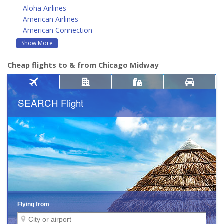
Aloha Airlines
American Airlines
American Connection
Show More
Cheap flights to & from Chicago Midway