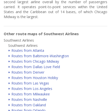
second largest airline overall by the number of passengers
carried. It operates point-to-point services within the United
States and the Caribbean out of 14 bases, of which Chicago
Midway is the largest.
Other route maps of Southwest Airlines
Southwest Airlines
Southwest Airlines
Routes from Atlanta
Routes from Baltimore-Washington
Routes from Chicago Midway
Routes from Dallas Love Field
Routes from Denver
Routes from Houston Hobby
Routes from Las Vegas
Routes from Los Angeles
Routes from Milwaukee
Routes from Nashville
Routes from Oakland
Routes from Orlando