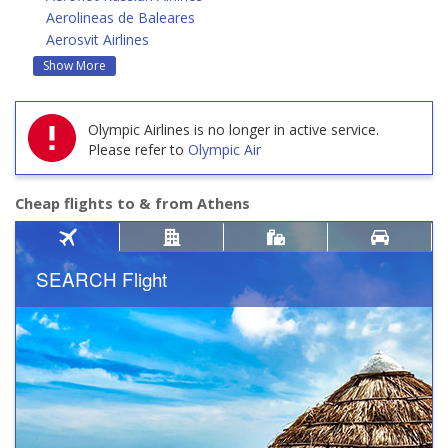
Aerolineas de Baleares
Aerosvit Airlines
Show More
Olympic Airlines is no longer in active service.
Please refer to
Olympic Air
Cheap flights to & from Athens