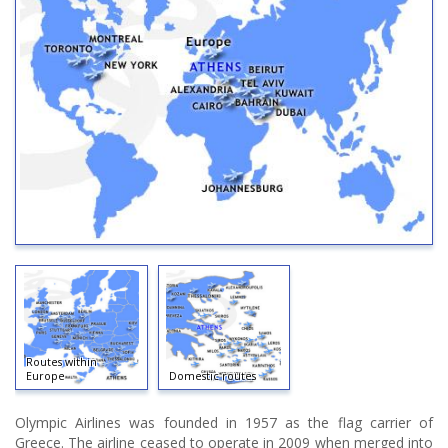
Routes within
Europe
Domestic routes
Olympic Airlines was founded in 1957 as the flag carrier of
Greece. The airline ceased to operate in 2009 when merged into