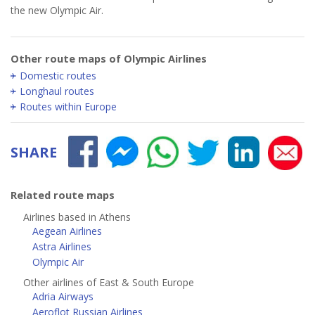
the new Olympic Air.
Other route maps of Olympic Airlines
Domestic routes
Longhaul routes
Routes within Europe
SHARE
Related route maps
Airlines based in Athens
Aegean Airlines
Astra Airlines
Olympic Air
Other airlines of East & South Europe
Adria Airways
Aeroflot Russian Airlines