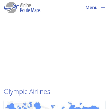
Menu
Olympic Airlines