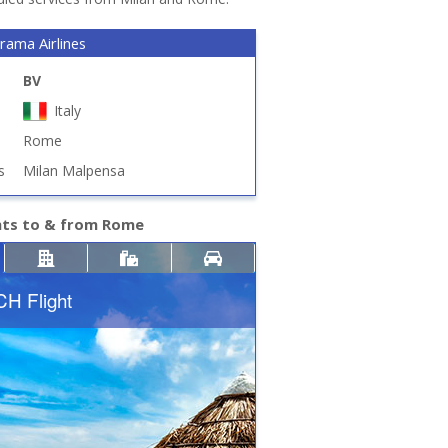
rama Airlines
BV
Italy
Rome
s
Milan Malpensa
hts to & from Rome