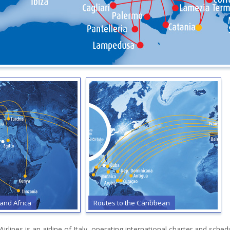
 and Africa
Routes to the Caribbean
rlines is an airline of Italy, operating international charter and sch