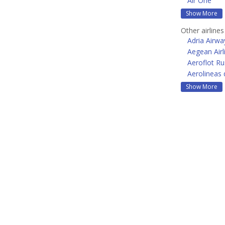
Air One
Show More
Other airline
Adria Airwa
Aegean Airl
Aeroflot Ru
Aerolineas 
Show More