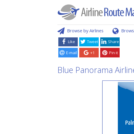
Browse by Airlines
Brows
Like
Tweet
Share
E-mail
+1
Pin it
Blue Panorama Airlin