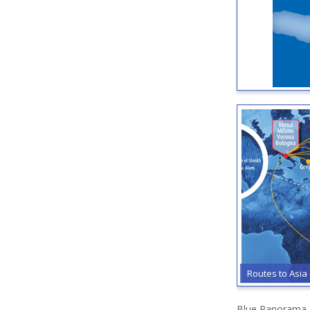
Routes to Asia
Blue Panorama Ai