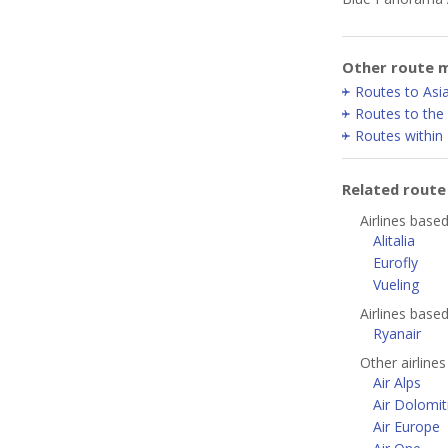
Other route m
Routes to Asia
Routes to the
Routes within
Related rout
Airlines base
Alitalia
Eurofly
Vueling
Airlines bas
Ryanair
Other airlines
Air Alps
Air Dolomit
Air Europe