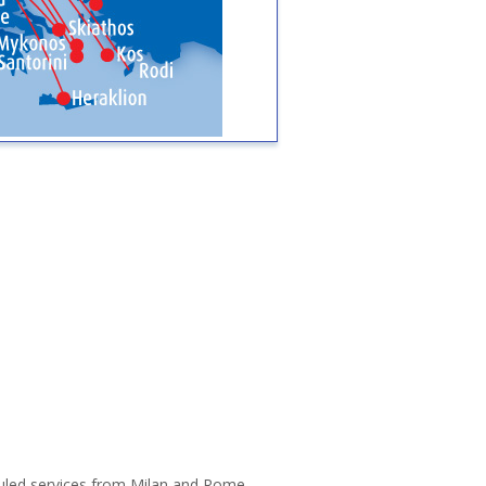
eduled services from Milan and Rome.