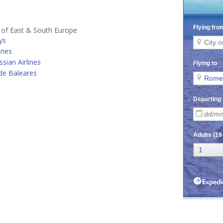
s of East & South Europe
ys
ines
ssian Airlines
de Baleares