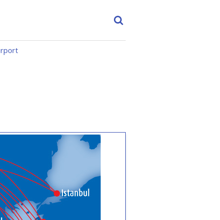
irport