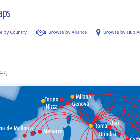
e by Country
Browse by Alliance
Browse by Hub A
es