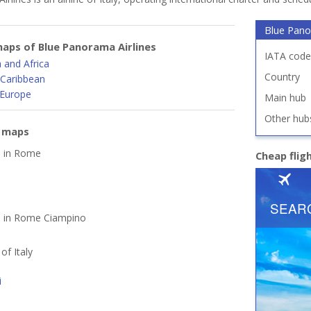
Blue Pano
aps of Blue Panorama Airlines
IATA code
 and Africa
Country
 Caribbean
 Europe
Main hub
Other hub
e maps
d in Rome
Cheap flig
ed in Rome Ciampino
 of Italy
i