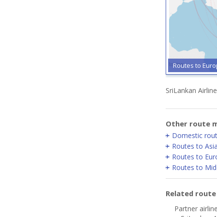
Routes to Eur
SriLankan Airlin
Other route m
Domestic rou
Routes to Asi
Routes to Eur
Routes to Mid
Related rout
Partner airlin