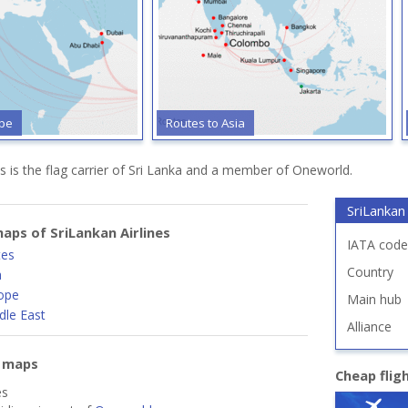
ope
Routes to Asia
es is the flag carrier of Sri Lanka and a member of Oneworld.
SriLankan 
aps of SriLankan Airlines
IATA code
tes
Country
a
ope
Main hub
dle East
Alliance
e maps
Cheap flig
es