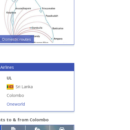
Domestic routes
Airlines
UL
Sri Lanka
Colombo
Oneworld
hts to & from Colombo