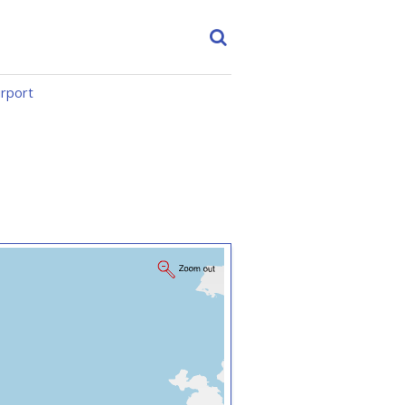
irport