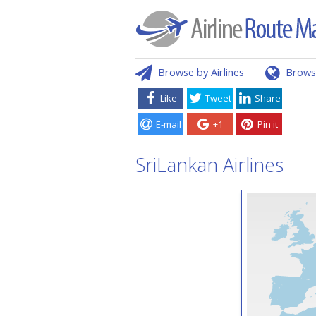
Browse by Airlines
Brows
Like
Tweet
Share
E-mail
+1
Pin it
SriLankan Airlines