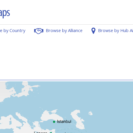
e by Country
Browse by Alliance
Browse by Hub A