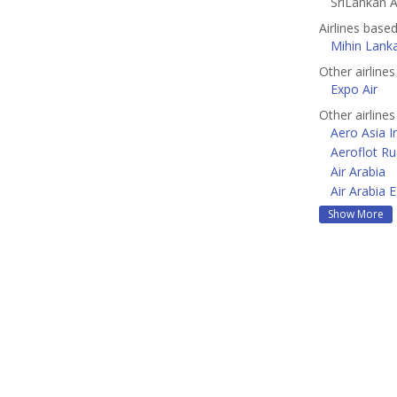
SriLankan Ai
Airlines base
Mihin Lank
Other airlines
Expo Air
Other airline
Aero Asia I
Aeroflot Ru
Air Arabia
Air Arabia 
Show More