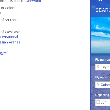
rlines is part of
Oneworld
d in Colombo
a
 of Sri Lanka
s of West Asia
nternational
ssian Airlines
Egypt