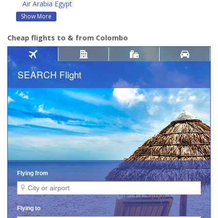
Air Arabia Egypt
Show More
Cheap flights to & from Colombo