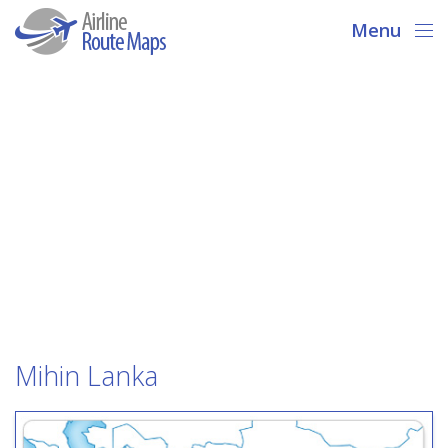
Menu
Mihin Lanka