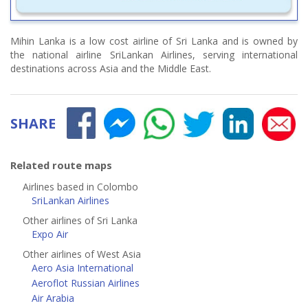
Mihin Lanka is a low cost airline of Sri Lanka and is owned by
the national airline SriLankan Airlines, serving international
destinations across Asia and the Middle East.
SHARE
Related route maps
Airlines based in Colombo
SriLankan Airlines
Other airlines of Sri Lanka
Expo Air
Other airlines of West Asia
Aero Asia International
Aeroflot Russian Airlines
Air Arabia