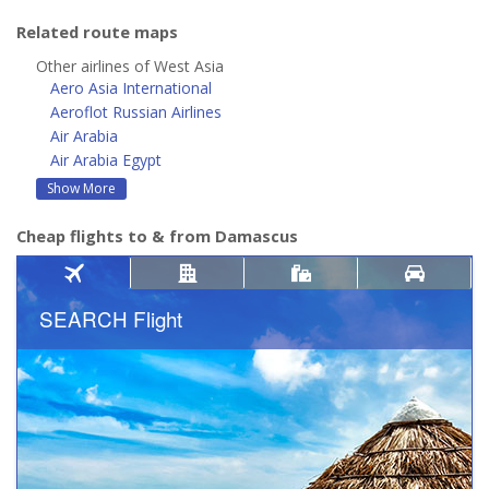
Related route maps
Other airlines of West Asia
Aero Asia International
Aeroflot Russian Airlines
Air Arabia
Air Arabia Egypt
Show More
Cheap flights to & from Damascus