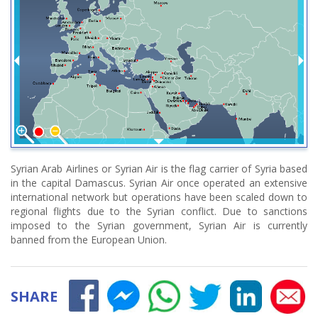
Syrian Arab Airlines or Syrian Air is the flag carrier of Syria based
in the capital Damascus. Syrian Air once operated an extensive
international network but operations have been scaled down to
regional flights due to the Syrian conflict. Due to sanctions
imposed to the Syrian government, Syrian Air is currently
banned from the European Union.
SHARE