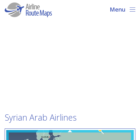
Menu
Syrian Arab Airlines