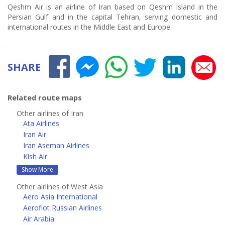
Qeshm Air is an airline of Iran based on Qeshm Island in the
Persian Gulf and in the capital Tehran, serving domestic and
international routes in the Middle East and Europe.
SHARE
Related route maps
Other airlines of Iran
Ata Airlines
Iran Air
Iran Aseman Airlines
Kish Air
Show More
Other airlines of West Asia
Aero Asia International
Aeroflot Russian Airlines
Air Arabia