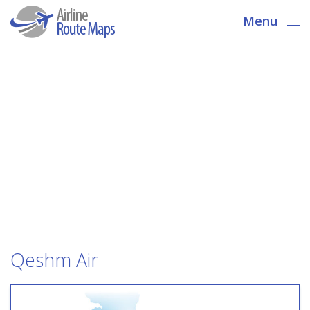
Menu
Qeshm Air