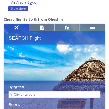
Air Arabia Egypt
Show More
Cheap flights to & from Qheshm