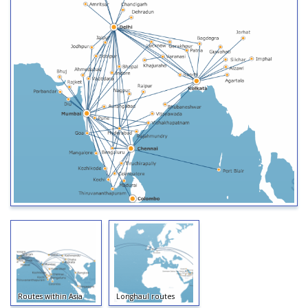
Routes within Asia
Longhaul routes