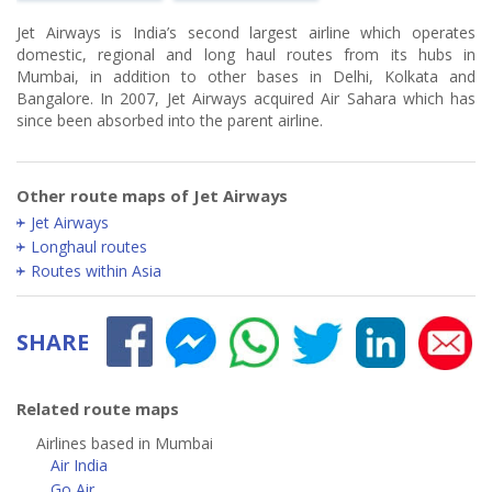
Jet Airways is India’s second largest airline which operates
domestic, regional and long haul routes from its hubs in
Mumbai, in addition to other bases in Delhi, Kolkata and
Bangalore. In 2007, Jet Airways acquired Air Sahara which has
since been absorbed into the parent airline.
Other route maps of Jet Airways
Jet Airways
Longhaul routes
Routes within Asia
SHARE
Related route maps
Airlines based in Mumbai
Air India
Go Air