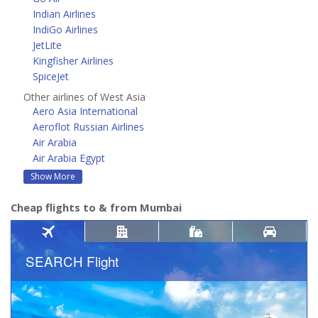
Indian Airlines
IndiGo Airlines
JetLite
Kingfisher Airlines
SpiceJet
Other airlines of West Asia
Aero Asia International
Aeroflot Russian Airlines
Air Arabia
Air Arabia Egypt
Show More
Cheap flights to & from Mumbai