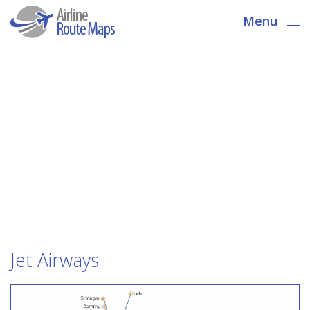
Menu
Jet Airways