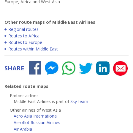
Europe, Africa and West Asia.
Other route maps of Middle East Airlines
Regional routes
Routes to Africa
Routes to Europe
Routes within Middle East
SHARE
Related route maps
Partner airlines
Middle East Airlines is part of
SkyTeam
Other airlines of West Asia
Aero Asia International
Aeroflot Russian Airlines
Air Arabia