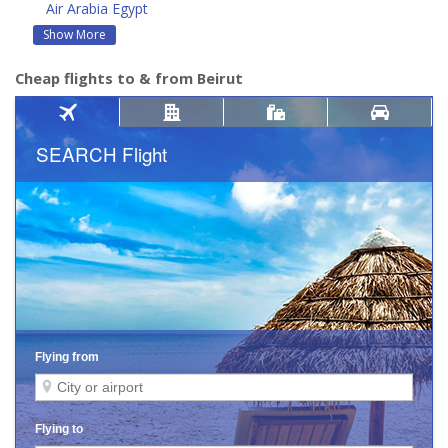
Air Arabia Egypt
Show More
Cheap flights to & from Beirut