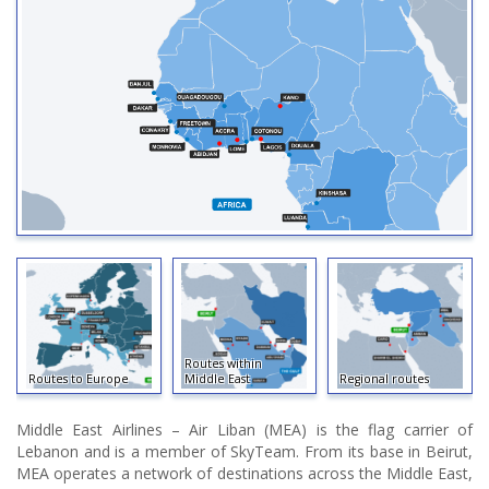
Routes within
Routes to Europe
Middle East
Regional routes
Middle East Airlines – Air Liban (MEA) is the flag carrier of
Lebanon and is a member of SkyTeam. From its base in Beirut,
MEA operates a network of destinations across the Middle East,