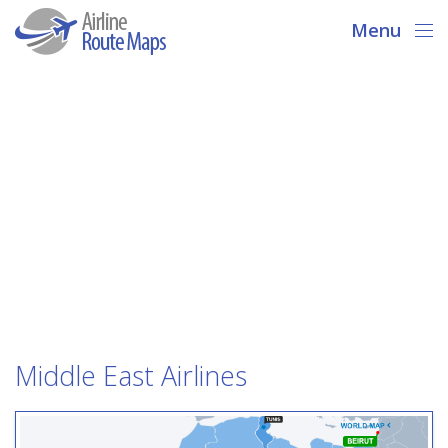
Menu
Middle East Airlines