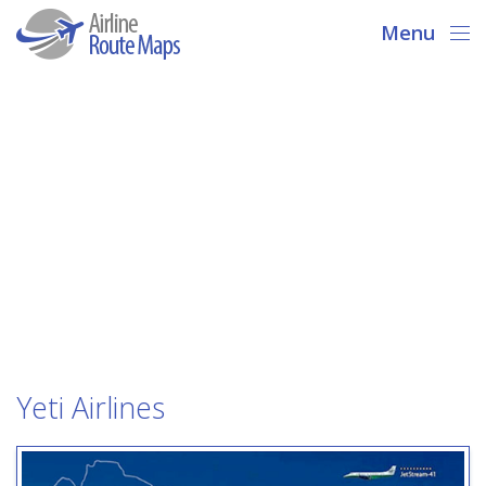
Menu
Yeti Airlines