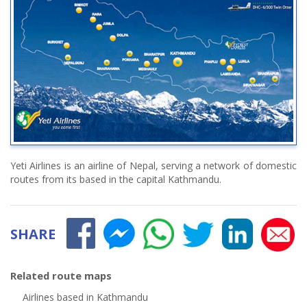
Yeti Airlines is an airline of Nepal, serving a network of domestic
routes from its based in the capital Kathmandu.
SHARE
Related route maps
Airlines based in Kathmandu