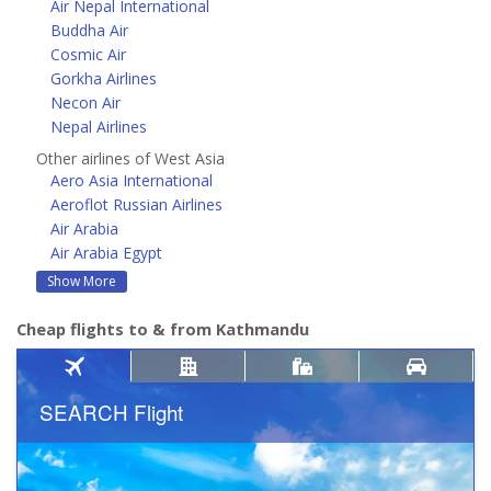
Air Nepal International
Buddha Air
Cosmic Air
Gorkha Airlines
Necon Air
Nepal Airlines
Other airlines of West Asia
Aero Asia International
Aeroflot Russian Airlines
Air Arabia
Air Arabia Egypt
Show More
Cheap flights to & from Kathmandu