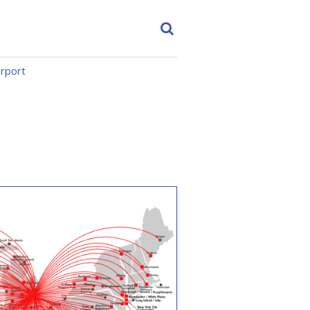
irport