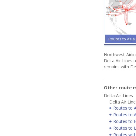
Routes to Asia 
Northwest Airli
Delta Air Lines t
remains with Det
Other route m
Delta Air Lines
Delta Air Line
Routes to A
Routes to A
Routes to 
Routes to 
Routes wit