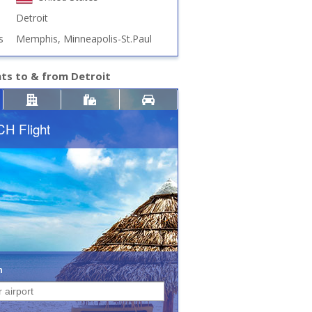
Detroit
s
Memphis, Minneapolis-St.Paul
hts to & from Detroit