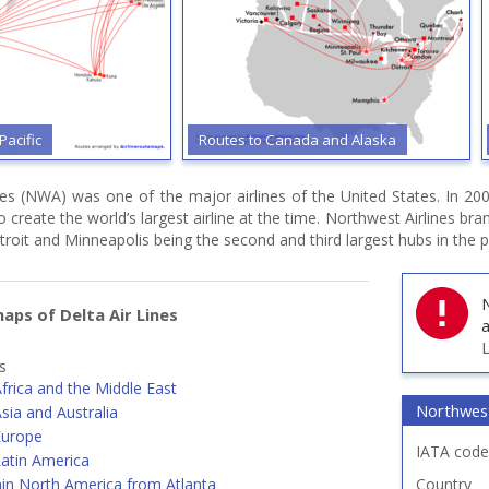
Pacific
Routes to Canada and Alaska
nes (NWA) was one of the major airlines of the United States. In 20
o create the world’s largest airline at the time. Northwest Airlines br
roit and Minneapolis being the second and third largest hubs in the p
N
aps of Delta Air Lines
a
L
s
frica and the Middle East
Northwest
sia and Australia
Europe
IATA code
Latin America
hin North America from Atlanta
Country