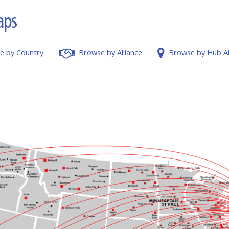
e by Country
Browse by Alliance
Browse by Hub A