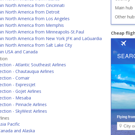
in North America from Cincinnati
Main hub
hin North America from Detroit
Other hub
hin North America from Los Angeles
hin North America from Memphis
in North America from Minneapolis-St.Paul
Cheap flig
hin North America from New York JFK and LaGuardia
in North America from Salt Lake City
hin USA and Canada
tion
ction - Atlantic Southeast Airlines
ction - Chautauqua Airlines
ection - Comair
ction - ExpressJet
ction - GoJet Airlines
ection - Mesaba
ction - Pinnacle Airlines
ction - SkyWest Airlines
lines
sia Pacific
Canada and Alaska