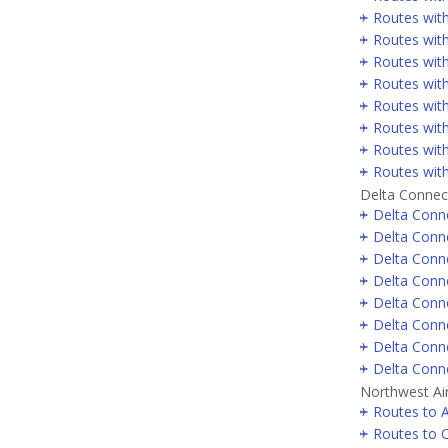
Routes with
Routes wit
Routes wit
Routes wit
Routes with
Routes wit
Routes with
Routes wit
Delta Connec
Delta Conne
Delta Conne
Delta Conn
Delta Conne
Delta Conne
Delta Conn
Delta Conne
Delta Conne
Northwest Air
Routes to A
Routes to 