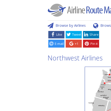
Browse by Airlines
Brows
Like
Tweet
Share
E-mail
+1
Pin it
Northwest Airlines