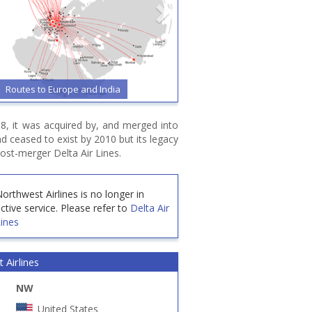
Routes to Europe and India
08, it was acquired by, and merged into
and ceased to exist by 2010 but its legacy
ost-merger Delta Air Lines.
orthwest Airlines is no longer in
ctive service.
Please refer to
Delta Air
ines
 Airlines
NW
United States