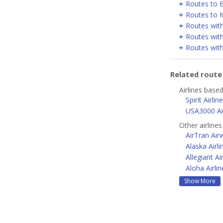
Routes to E
Routes to 
Routes wit
Routes wit
Routes with
Related rout
Airlines based
Spirit Airlin
USA3000 Air
Other airline
AirTran Air
Alaska Airli
Allegiant Ai
Aloha Airlin
Show More