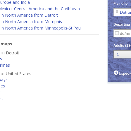
urope and India
Mexico, Central America and the Caribbean
hin North America from Detroit
hin North America from Memphis
in North America from Minneapolis-St.Paul
e maps
 in Detroit
es
lines
s of United States
ways
nes
r
es