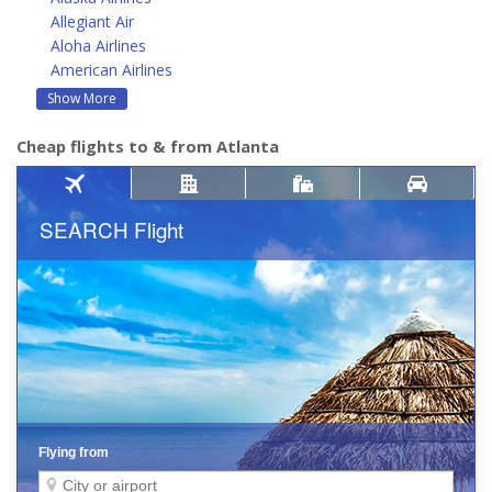
Allegiant Air
Aloha Airlines
American Airlines
Show More
Cheap flights to & from Atlanta