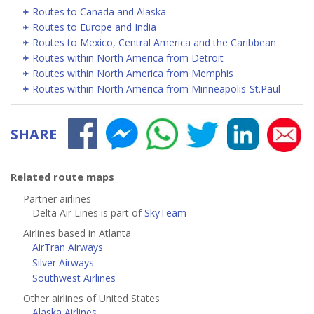
Routes to Canada and Alaska
Routes to Europe and India
Routes to Mexico, Central America and the Caribbean
Routes within North America from Detroit
Routes within North America from Memphis
Routes within North America from Minneapolis-St.Paul
SHARE
Related route maps
Partner airlines
Delta Air Lines is part of
SkyTeam
Airlines based in Atlanta
AirTran Airways
Silver Airways
Southwest Airlines
Other airlines of United States
Alaska Airlines