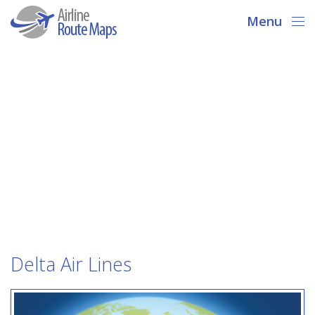
Menu
Delta Air Lines