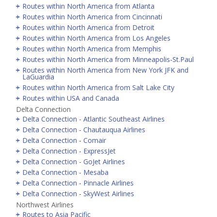
Routes within North America from Atlanta
Routes within North America from Cincinnati
Routes within North America from Detroit
Routes within North America from Los Angeles
Routes within North America from Memphis
Routes within North America from Minneapolis-St.Paul
Routes within North America from New York JFK and
LaGuardia
Routes within North America from Salt Lake City
Routes within USA and Canada
Delta Connection
Delta Connection - Atlantic Southeast Airlines
Delta Connection - Chautauqua Airlines
Delta Connection - Comair
Delta Connection - ExpressJet
Delta Connection - GoJet Airlines
Delta Connection - Mesaba
Delta Connection - Pinnacle Airlines
Delta Connection - SkyWest Airlines
Northwest Airlines
Routes to Asia Pacific