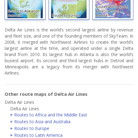
Routes within North
Routes to Asia and
America from
Australia
Routes to Europe
Atlanta
Delta Air Lines is the world’s second largest airline by revenue
and fleet size, and one of the founding members of SkyTeam. In
2008, it merged with Northwest Airlines to create the world’s
largest airline at the time, and operated under a single Delta
brand from 2010. Its largest hub in Atlanta is also the world’s
busiest airport. Its second and third largest hubs in Detroit and
Minneapolis are a legacy from its merger with Northwest
Airlines.
Other route maps of Delta Air Lines
Delta Air Lines
Delta Air Lines
Routes to Africa and the Middle East
Routes to Asia and Australia
Routes to Europe
Routes to Latin America