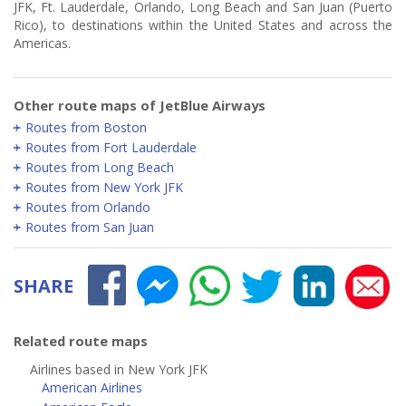
JFK, Ft. Lauderdale, Orlando, Long Beach and San Juan (Puerto
Rico), to destinations within the United States and across the
Americas.
Other route maps of JetBlue Airways
Routes from Boston
Routes from Fort Lauderdale
Routes from Long Beach
Routes from New York JFK
Routes from Orlando
Routes from San Juan
SHARE
Related route maps
Airlines based in New York JFK
American Airlines