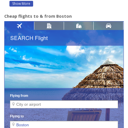
Show More
Cheap flights to & from Boston