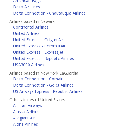
American Eagle
Delta Air Lines
Delta Connection - Chautauqua Airlines
Airlines based in Newark
Continental Airlines
United Airlines
United Express - Colgan Air
United Express - CommutAir
United Express - ExpressJet
United Express - Republic Airlines
USA3000 Airlines
Airlines based in New York LaGuardia
Delta Connection - Comair
Delta Connection - GoJet Airlines
US Airways Express - Republic Airlines
Other airlines of United States
AirTran Airways
Alaska Airlines
Allegiant Air
Aloha Airlines