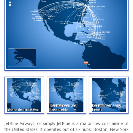
Routes from Fort
Routes from Long
Routes from Boston
Lauderdale
Beach
JetBlue Airways, or simply JetBlue is a major low-cost airline of
the United States. It operates out of six hubs: Boston, New York