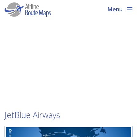
Menu
JetBlue Airways