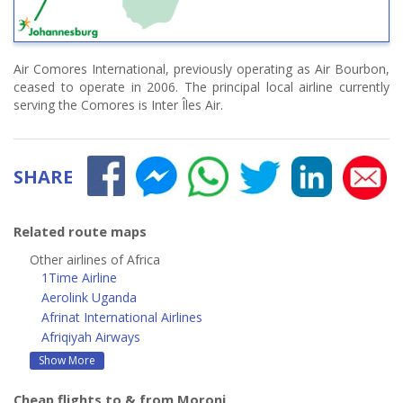
Air Comores International, previously operating as Air Bourbon,
ceased to operate in 2006. The principal local airline currently
serving the Comores is Inter Îles Air.
SHARE
Related route maps
Other airlines of Africa
1Time Airline
Aerolink Uganda
Afrinat International Airlines
Afriqiyah Airways
Show More
Cheap flights to & from Moroni