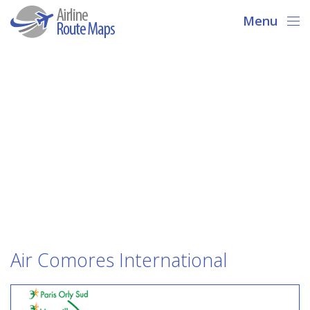
Menu
Air Comores International