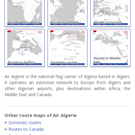
Routes within Africa
Routes to Canada
Routes to Europe
Routes to Middle
Routes to France
Domestic routes
East
Air Algerie is the national flag carrier of Algeria based in Algiers.
It operates an extensive network to Europe from Algiers and
other Algerian airports, plus destinations within Africa, the
Middle East and Canada.
Other route maps of Air Algerie
Domestic routes
Routes to Canada