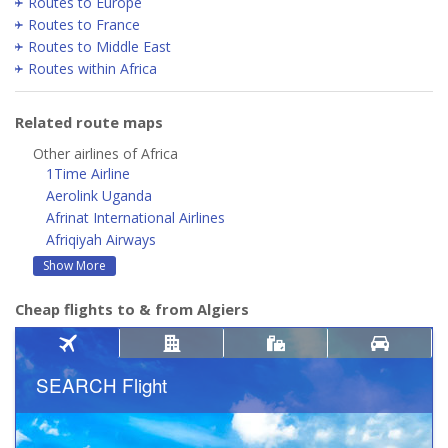
Routes to Europe
Routes to France
Routes to Middle East
Routes within Africa
Related route maps
Other airlines of Africa
1Time Airline
Aerolink Uganda
Afrinat International Airlines
Afriqiyah Airways
Show More
Cheap flights to & from Algiers