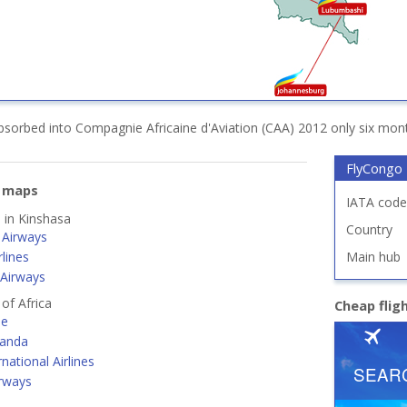
sorbed into Compagnie Africaine d'Aviation (CAA) 2012 only six month
FlyCongo
e maps
IATA code
d in Kinshasa
Country
Airways
lines
Main hub
 Airways
 of Africa
Cheap flig
ne
ganda
rnational Airlines
irways