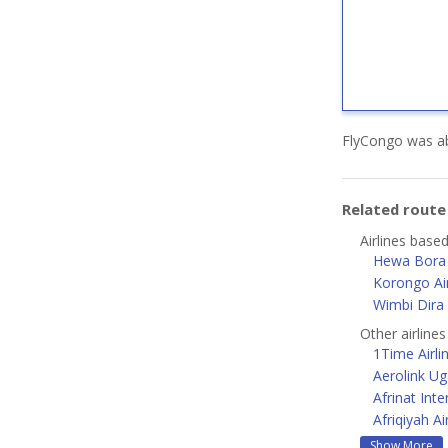
FlyCongo was ab
Related rout
Airlines base
Hewa Bora 
Korongo Air
Wimbi Dira
Other airlines
1Time Airli
Aerolink U
Afrinat Inte
Afriqiyah A
Show More