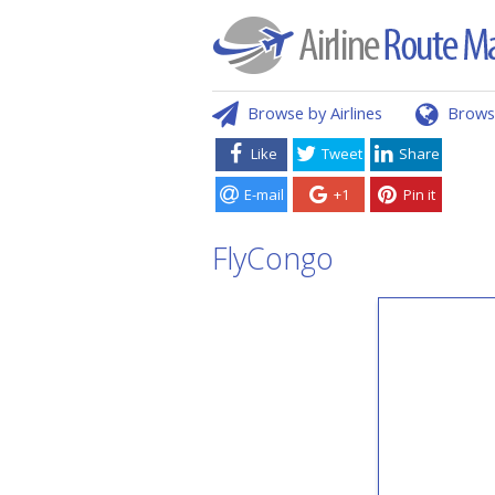
Browse by Airlines
Brows
Like
Tweet
Share
E-mail
+1
Pin it
FlyCongo