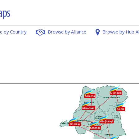
e by Country
Browse by Alliance
Browse by Hub A