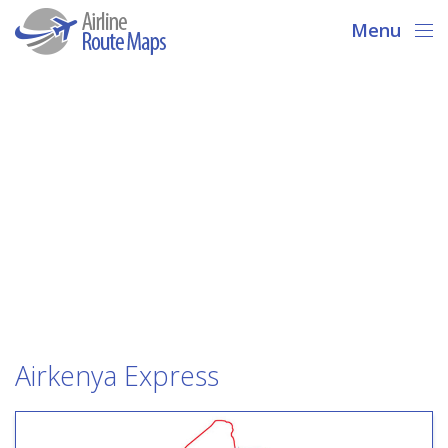
Menu
Airkenya Express