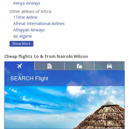
Kenya Airways
Other airlines of Africa
1Time Airline
Afrinat International Airlines
Afriqiyah Airways
Air Algerie
Show More
Cheap flights to & from Nairobi Wilson