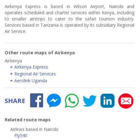
Airkenya Express is based in Wilson Airport, Nairobi and
operates scheduled and charter services within Kenya, including
to smaller airstrips to cater to the safari tourism industry.
Services based in Tanzania is operated by its subsidiary Regional
Air Service.
Other route maps of Airkenya
Airkenya
Airkenya Express
Regional Air Services
Aerolink Uganda
SHARE
Related route maps
Airlines based in Nairobi
Fly540