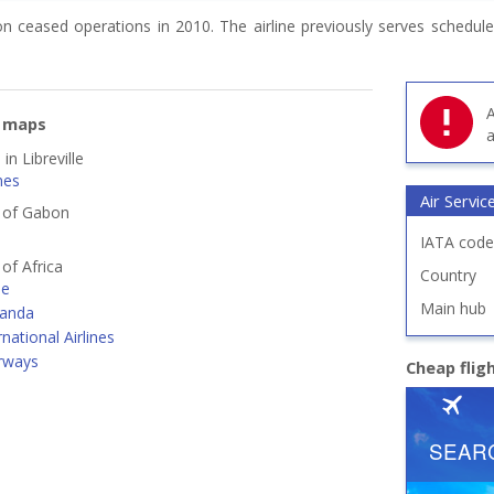
on ceased operations in 2010. The airline previously serves schedule
A
e maps
a
in Libreville
nes
Air Servi
s of Gabon
IATA code
 of Africa
Country
ne
Main hub
ganda
rnational Airlines
irways
Cheap flig