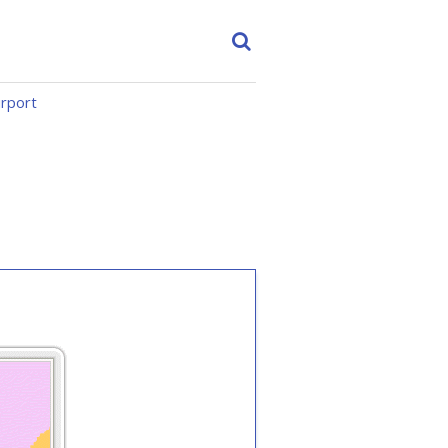
irport