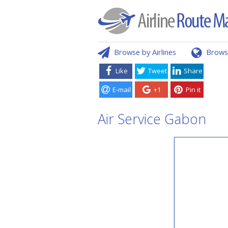
Browse by Airlines
Brows
Like
Tweet
Share
E-mail
+1
Pin it
Air Service Gabon