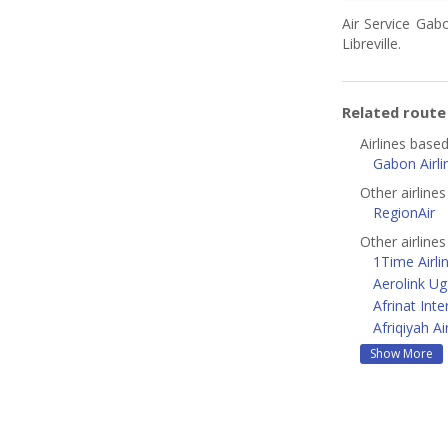
Air Service Gab
Libreville.
Related rout
Airlines based 
Gabon Airli
Other airline
RegionAir
Other airlines
1Time Airli
Aerolink U
Afrinat Inte
Afriqiyah A
Show More