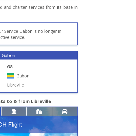
d and charter services from its base in
ir Service Gabon is no longer in
ctive service.
ce Gabon
G8
Gabon
Libreville
hts to & from Libreville