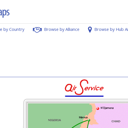
e by Country
Browse by Alliance
Browse by Hub A