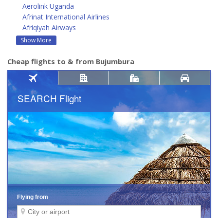
Aerolink Uganda
Afrinat International Airlines
Afriqiyah Airways
Show More
Cheap flights to & from Bujumbura