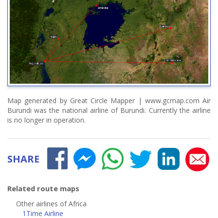
Map generated by Great Circle Mapper | www.gcmap.com Air
Burundi was the national airline of Burundi. Currently the airline
is no longer in operation.
SHARE
Related route maps
Other airlines of Africa
1Time Airline