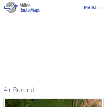
Menu
Air Burundi