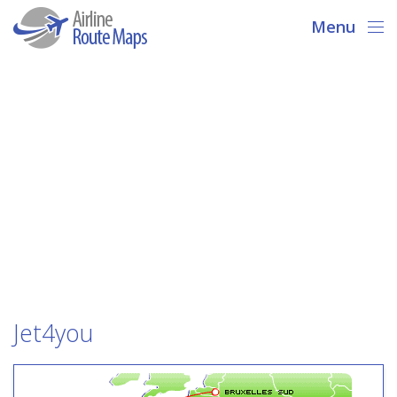
Menu
Jet4you