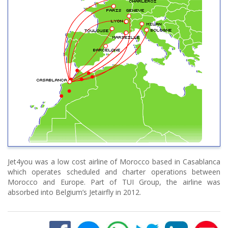
Jet4you was a low cost airline of Morocco based in Casablanca
which operates scheduled and charter operations between
Morocco and Europe. Part of TUI Group, the airline was
absorbed into Belgium’s Jetairfly in 2012.