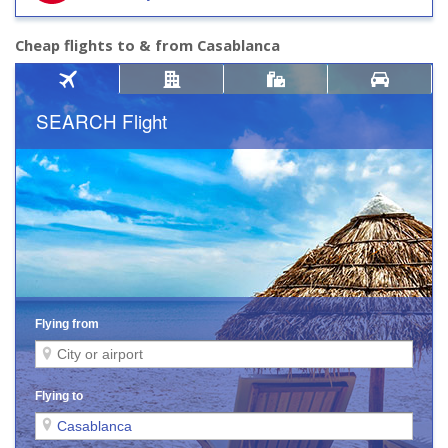
Cheap flights to & from Casablanca