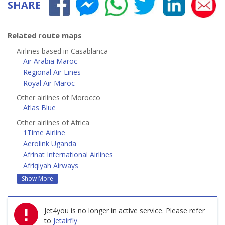
SHARE
Related route maps
Airlines based in Casablanca
Air Arabia Maroc
Regional Air Lines
Royal Air Maroc
Other airlines of Morocco
Atlas Blue
Other airlines of Africa
1Time Airline
Aerolink Uganda
Afrinat International Airlines
Afriqiyah Airways
Show More
Jet4you is no longer in active service.
Please refer
to
Jetairfly