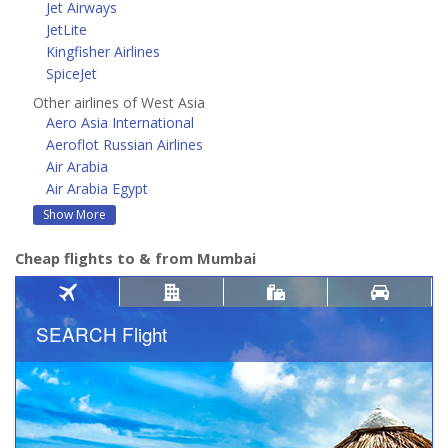
Jet Airways
JetLite
Kingfisher Airlines
SpiceJet
Other airlines of West Asia
Aero Asia International
Aeroflot Russian Airlines
Air Arabia
Air Arabia Egypt
Show More
Cheap flights to & from Mumbai