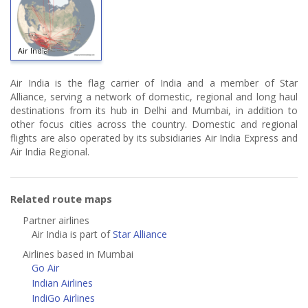
Air India
Air India is the flag carrier of India and a member of Star
Alliance, serving a network of domestic, regional and long haul
destinations from its hub in Delhi and Mumbai, in addition to
other focus cities across the country. Domestic and regional
flights are also operated by its subsidiaries Air India Express and
Air India Regional.
Related route maps
Partner airlines
Air India is part of
Star Alliance
Airlines based in Mumbai
Go Air
Indian Airlines
IndiGo Airlines