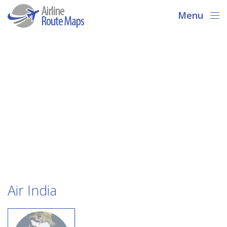
Menu
Air India