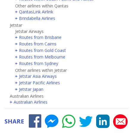
Other airlines within Qantas
QantasLink Airlink
Brindabella Airlines
Jetstar
Jetstar Airways
Routes from Brisbane
Routes from Cairns
Routes from Gold Coast
Routes from Melbourne
Routes from Sydney
Other airlines within Jetstar
Jetstar Asia Airways
Jetstar Pacific Airlines
Jetstar Japan
Australian Airlines
Australian Airlines
SHARE