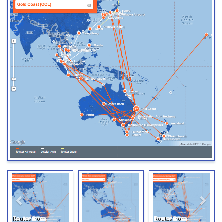
Routes from
Routes from