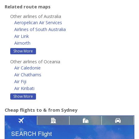
Related route maps
Other airlines of Australia
Aeropelican Air Services
Airlines of South Australia
Air Link
Airnorth
Show More
Other airlines of Oceania
Air Caledonie
Air Chathams
Air Fiji
Air Kiribati
Show More
Cheap flights to & from Sydney