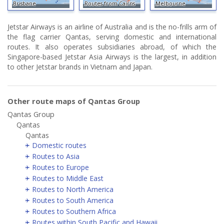
Brisbane
Routes from Cairns
Melbourne
Jetstar Airways is an airline of Australia and is the no-frills arm of
the flag carrier Qantas, serving domestic and international
routes. It also operates subsidiaries abroad, of which the
Singapore-based Jetstar Asia Airways is the largest, in addition
to other Jetstar brands in Vietnam and Japan.
Other route maps of Qantas Group
Qantas Group
Qantas
Qantas
Domestic routes
Routes to Asia
Routes to Europe
Routes to Middle East
Routes to North America
Routes to South America
Routes to Southern Africa
Routes within South Pacific and Hawaii