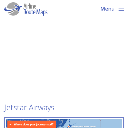
Menu
Jetstar Airways