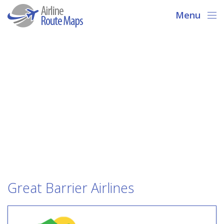
Menu
Great Barrier Airlines