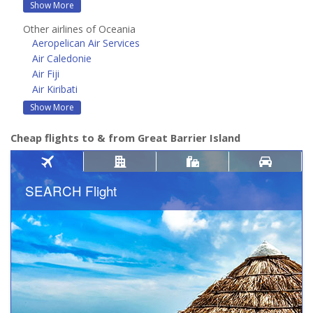
Show More
Other airlines of Oceania
Aeropelican Air Services
Air Caledonie
Air Fiji
Air Kiribati
Show More
Cheap flights to & from Great Barrier Island