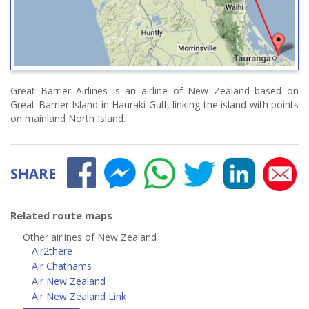
Great Barrier Airlines is an airline of New Zealand based on
Great Barrier Island in Hauraki Gulf, linking the island with points
on mainland North Island.
SHARE
Related route maps
Other airlines of New Zealand
Air2there
Air Chathams
Air New Zealand
Air New Zealand Link