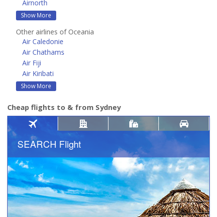
Airnorth
Show More
Other airlines of Oceania
Air Caledonie
Air Chathams
Air Fiji
Air Kiribati
Show More
Cheap flights to & from Sydney