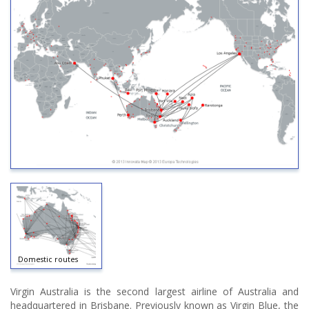
Domestic routes
Virgin Australia is the second largest airline of Australia and
headquartered in Brisbane. Previously known as Virgin Blue, the