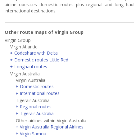
airline operates domestic routes plus regional and long haul
international destinations.
Other route maps of Virgin Group
Virgin Group
Virgin Atlantic
Codeshare with Delta
Domestic routes Little Red
Longhaul routes
Virgin Australia
Virgin Australia
Domestic routes
International routes
Tigerair Australia
Regional routes
Tigerair Australia
Other airlines within Virgin Australia
Virgin Australia Regional Airlines
Virgin Samoa