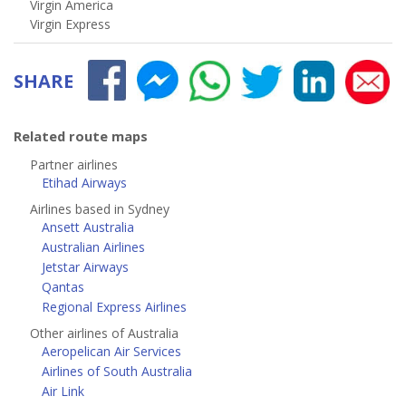
Virgin America
Virgin Express
SHARE
Related route maps
Partner airlines
Etihad Airways
Airlines based in Sydney
Ansett Australia
Australian Airlines
Jetstar Airways
Qantas
Regional Express Airlines
Other airlines of Australia
Aeropelican Air Services
Airlines of South Australia
Air Link