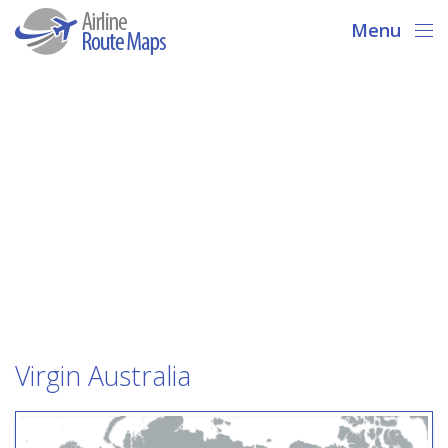
Menu
Virgin Australia