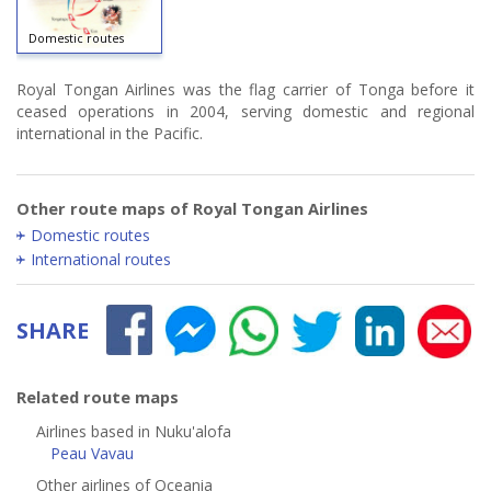
Domestic routes
Royal Tongan Airlines was the flag carrier of Tonga before it
ceased operations in 2004, serving domestic and regional
international in the Pacific.
Other route maps of Royal Tongan Airlines
Domestic routes
International routes
SHARE
Related route maps
Airlines based in Nuku'alofa
Peau Vavau
Other airlines of Oceania