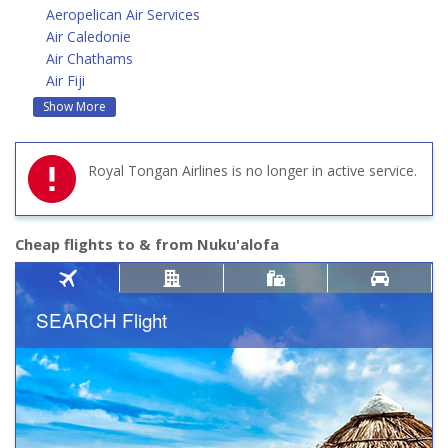
Aeropelican Air Services
Air Caledonie
Air Chathams
Air Fiji
Show More
Royal Tongan Airlines is no longer in active service.
Cheap flights to & from Nuku'alofa