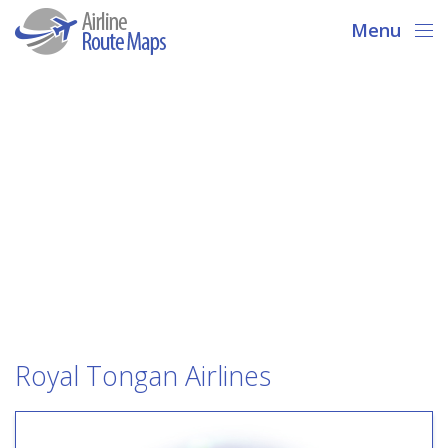
Menu
Royal Tongan Airlines