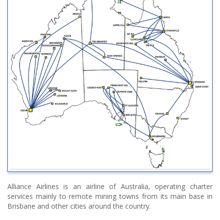
Alliance Airlines is an airline of Australia, operating charter
services mainly to remote mining towns from its main base in
Brisbane and other cities around the country.