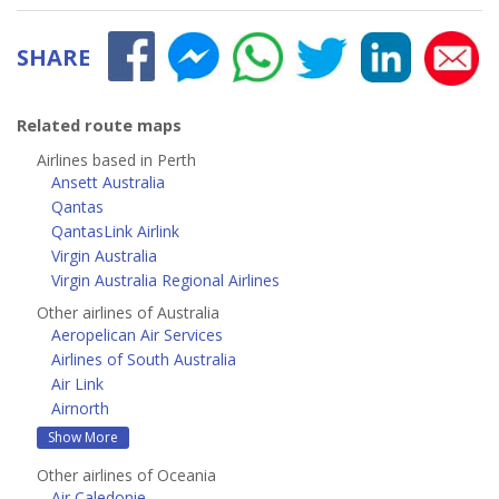
SHARE
Related route maps
Airlines based in Perth
Ansett Australia
Qantas
QantasLink Airlink
Virgin Australia
Virgin Australia Regional Airlines
Other airlines of Australia
Aeropelican Air Services
Airlines of South Australia
Air Link
Airnorth
Show More
Other airlines of Oceania
Air Caledonie