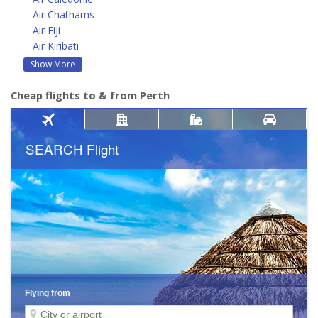
Air Chathams
Air Fiji
Air Kiribati
Show More
Cheap flights to & from Perth