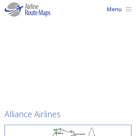
Menu
Alliance Airlines