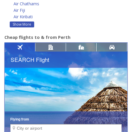
Air Chathams
Air Fiji
Air Kiribati
Show More
Cheap flights to & from Perth