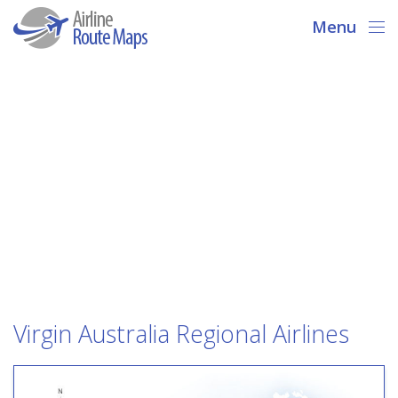
Menu
Virgin Australia Regional Airlines