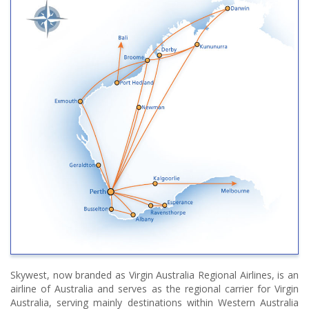
Skywest, now branded as Virgin Australia Regional Airlines, is an
airline of Australia and serves as the regional carrier for Virgin
Australia, serving mainly destinations within Western Australia