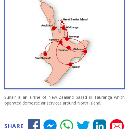
Sunair is an airline of New Zealand based in Tauranga which
operated domestic air services around North Island.
SHARE