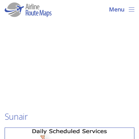
Menu
Sunair