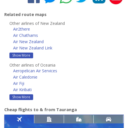
Related route maps
Other airlines of New Zealand
Air2there
Air Chathams
Air New Zealand
Air New Zealand Link
Show More
Other airlines of Oceania
Aeropelican Air Services
Air Caledonie
Air Fiji
Air Kiribati
Show More
Cheap flights to & from Tauranga